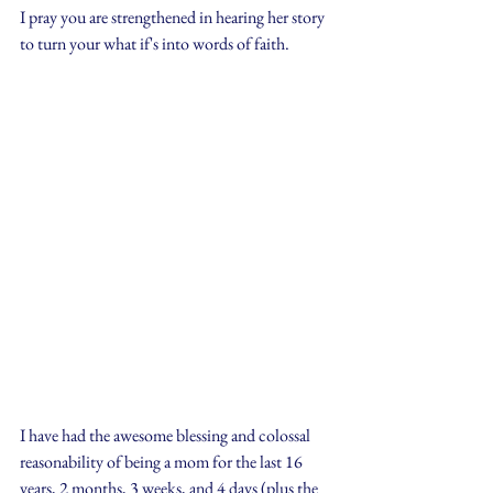
I pray you are strengthened in hearing her story 
to turn your what if's into words of faith.
I have had the awesome blessing and colossal 
reasonability of being a mom for the last 16 
years, 2 months, 3 weeks, and 4 days (plus the 