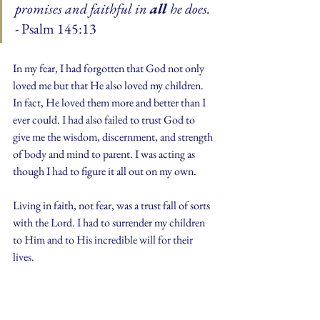
promises and faithful in 
all 
he does.
- Psalm 145:13
In my fear, I had forgotten that God not only 
loved me but that He also loved my children. 
In fact, He loved them more and better than I 
ever could. I had also failed to trust God to 
give me the wisdom, discernment, and strength 
of body and mind to parent. I was acting as 
though I had to figure it all out on my own.
Living in faith, not fear, was a trust fall of sorts 
with the Lord. I had to surrender my children 
to Him and to His incredible will for their 
lives.