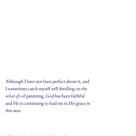
Although I have not been perfect about it, and 
I sometimes catch myself still dwelling on the 
what-ifs
 of parenting, God has been faithful 
and He is continuing to lead me in His grace in 
this area.