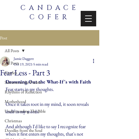
CANDACE
COFER
Post
All Posts
Jamie Daggett
All Posts
Oct 19, 2021
5 min read
Fear Less - Part 3
Garden
Drowning Out the What-If's with Faith
Summer in the Psalms
Fear starts in my thoughts.
Rhythms of Reflection
Motherhood
Once it takes root in my mind, it soon reveals 
Understanding The Bible
itself in my words.
Christmas
And although I'd like to say I recognize fear 
Doodles from the Soul
when it first enters my thoughts, that's not 