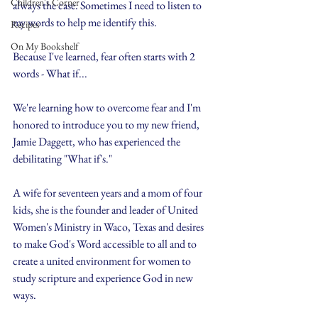
Children's Corner
always the case. Sometimes I need to listen to 
my words to help me identify this.
Recipes
On My Bookshelf
Because I've learned, fear often starts with 2 
words - What if...
We're learning how to overcome fear and I'm 
honored to introduce you to my new friend, 
Jamie Daggett, who has experienced the 
debilitating "What if's."
A wife for seventeen years and a mom of four 
kids, she is the founder and leader of United 
Women's Ministry in Waco, Texas and desires 
to make God's Word accessible to all and to 
create a united environment for women to 
study scripture and experience God in new 
ways.