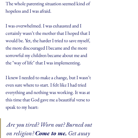
The whole parenting situation seemed kind of 
hopeless and I was afraid. 
I was overwhelmed. I was exhausted and I 
certainly wasn’t the mother that I hoped that I 
would be. Yet, the harder I tried to save myself, 
the more discouraged I became and the more 
sorrowful my children became about me and 
the "way of life" that I was implementing.
I knew I needed to make a change, but I wasn’t 
even sure where to start. I felt like I had tried 
everything and nothing was working. It was at 
this time that God gave me a beautiful verse to 
speak to my heart:
Are you tired? Worn out? Burned out 
on religion? 
Come to me.
 Get away 