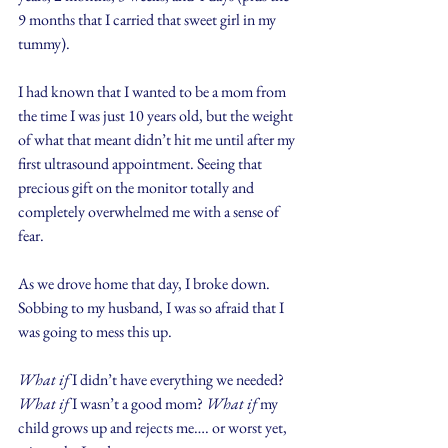
9 months that I carried that sweet girl in my 
tummy).
I had known that I wanted to be a mom from 
the time I was just 10 years old, but the weight 
of what that meant didn’t hit me until after my 
first ultrasound appointment. Seeing that 
precious gift on the monitor totally and 
completely overwhelmed me with a sense of 
fear.
As we drove home that day, I broke down. 
Sobbing to my husband, I was so afraid that I 
was going to mess this up.
What if
 I didn’t have everything we needed? 
What if
 I wasn’t a good mom? 
What if 
my 
child grows up and rejects me…. or worst yet, 