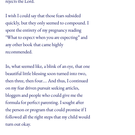
rejects the Lord.
I wish I could say that those fears subsided 
quickly, but they only seemed to compound. I 
spent the entirety of my pregnancy reading 
"What to expect when you are expecting” and 
any other book that came highly 
recommended.
In, what seemed like, a blink of an eye, that one 
beautiful little blessing soon turned into two, 
then three, then four…. And thus, I continued 
on my fear driven pursuit seeking articles, 
bloggers and people who could give me the 
formula for perfect parenting. I sought after 
the person or program that could promise if I 
followed all the right steps that my child would 
turn out okay.