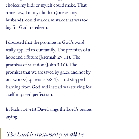
choices my kids or myself could make. That 
somehow, I or my children (or even my 
husband), could make a mistake that was too 
big for God to redeem.
I doubted that the promises in God’s word 
really applied to our family. The promises of a 
hope and a future (Jeremiah 29:11). The 
promises of salvation (John 3:16). The 
promises that we are saved by grace and not by 
our works (Ephesians 2:8-9). I had stopped 
learning from God and instead was striving for 
a self-imposed perfection.  
In Psalm 145:13 David sings the Lord’s praises, 
saying,
The Lord is trustworthy in 
all 
he 