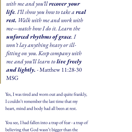
with me and you’ll 
recover your 
life
. I’ll show you how to take a 
real 
rest.
 Walk with me and work with 
me—watch how I do it. Learn the 
unforced rhythms of grace
. I 
won’t lay anything heavy or ill-
fitting on you. Keep company with 
me and you’ll learn to 
live freely 
and lightly.
 - Matthew 11:28-30 
MSG
Yes, I was tired and worn out and quite frankly, 
I couldn’t remember the last time that my 
heart, mind and body had all been at rest.
You see, I had fallen into a trap of fear - a trap of 
believing that God wasn’t bigger than the 