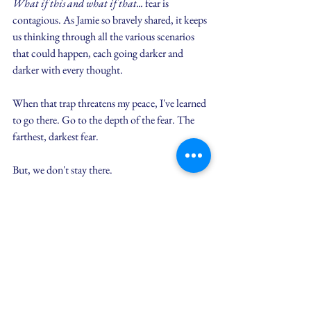
What if this and what if that...
 fear is 
contagious. As Jamie so bravely shared, it keeps 
us thinking through all the various scenarios 
that could happen, each going darker and 
darker with every thought.
When that trap threatens my peace, I've learned 
to go there. Go to the depth of the fear. The 
farthest, darkest fear.
But, we don't stay there.
Then, we can ask, 
"Is Jesus still with me, even 
then?"
Yes, yes He is.
Then, resting on this promise, we can begin to 
turn these fears into faith. Instead of 
"What if 