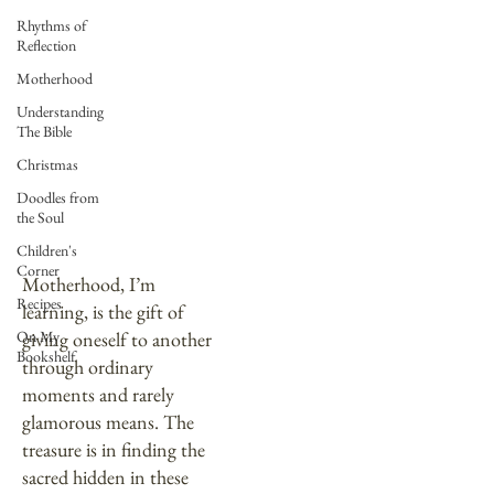
Rhythms of
Reflection
Motherhood
Understanding
The Bible
Christmas
Doodles from
the Soul
Motherhood
Children's
Corner
Motherhood, I’m
Recipes
learning, is the gift of
On My
giving oneself to another
Bookshelf
through ordinary
moments and rarely
glamorous means. The
treasure is in finding the
sacred hidden in these