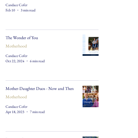
Candace Cofer
Feb 10
3 min read
The Wonder of You
Motherhood
Candace Cofer
Oct 22, 2024
6 min read
Mother-Daughter Duos - Now and Then
Motherhood
Candace Cofer
Apr 18, 2023
7 min read