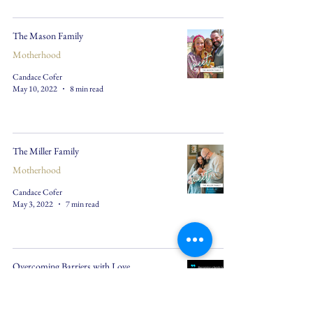
The Mason Family
Motherhood
Candace Cofer
May 10, 2022
8 min read
The Miller Family
Motherhood
Candace Cofer
May 3, 2022
7 min read
Overcoming Barriers with Love
Motherhood
Candace Cofer