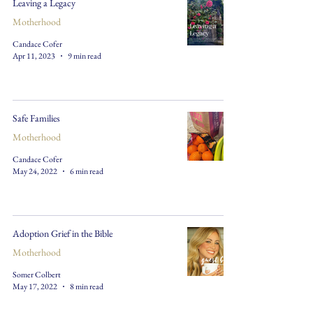
Leaving a Legacy
Motherhood
Candace Cofer
Apr 11, 2023
9 min read
Safe Families
Motherhood
Candace Cofer
May 24, 2022
6 min read
Adoption Grief in the Bible
Motherhood
Somer Colbert
May 17, 2022
8 min read