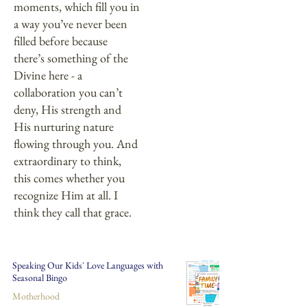
moments, which fill you in
a way you’ve never been
filled before because
there’s something of the
Divine here - a
collaboration you can’t
deny, His strength and
His nurturing nature
flowing through you. And
extraordinary to think,
this comes whether you
recognize Him at all. I
think they call that grace.
Speaking Our Kids' Love Languages with
Seasonal Bingo
Motherhood