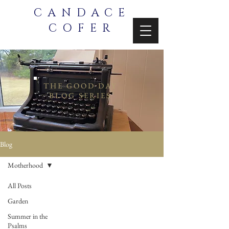
CANDACE
COFER
THE GOOD DAY
BLOG SERIES
Blog
Motherhood
All Posts
Garden
Summer in the
Psalms