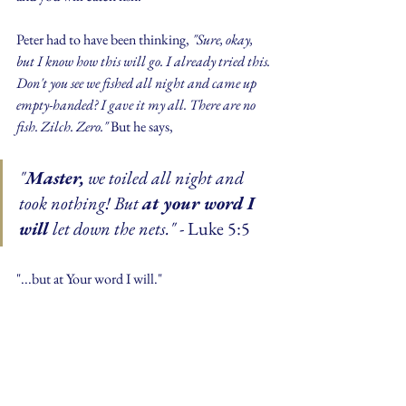
Peter had to have been thinking, 
"Sure, okay, 
but I know how this will go. I already tried this. 
Don't you see we fished all night and came up 
empty-handed? I gave it my all. There are no 
fish. Zilch. Zero." 
But he says,
"
Master,
 we toiled all night and 
took nothing! But 
at your word I 
will 
let down the nets." 
- Luke 5:5
"...but at Your word I will."