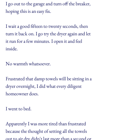
I go out to the garage and turn off the breaker, 
hoping this is an easy fix.
I wait a good fifteen to twenty seconds, then 
turn it back on. I go try the dryer again and let 
it run for a few minutes. I open it and feel 
inside.
No warmth whatsoever.
Frustrated that damp towels will be sitting in a 
dryer overnight, I did what every diligent 
homeowner does.
I went to bed.
Apparently I was more tired than frustrated 
because the thought of setting all the towels 
out to air dry didn't last more than a second or 