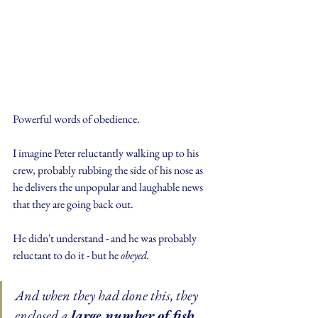
Powerful words of obedience.
I imagine Peter reluctantly walking up to his 
crew, probably rubbing the side of his nose as 
he delivers the unpopular and laughable news 
that they are going back out.
He didn't understand - and he was probably 
reluctant to do it - but he 
obeyed.
And when they had done this, they 
enclosed a 
large number of fish
, 