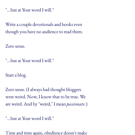
"...but at Your word I will."
Write a couple devotionals and books even 
though you have no audience to read them.
Zero sense.
"...but at Your word I will."
Start a blog.
Zero sense. (I always had thought bloggers 
were weird. Now, I know that to be true. We 
are weird. And by "weird," I mean 
passionate
.)
"...but at Your word I will."
Time and time again, obedience doesn't make 