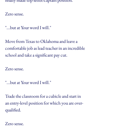
finally made top setter/captain position.
Zero sense.
"...but at Your word I will."
Move from Texas to Oklahoma and leave a 
comfortable job as lead teacher in an incredible 
school and take a significant pay cut.
Zero sense.
"...but at Your word I will."
Trade the classroom for a cubicle and start in 
an entry-level position for which you are over-
qualified.
Zero sense. 