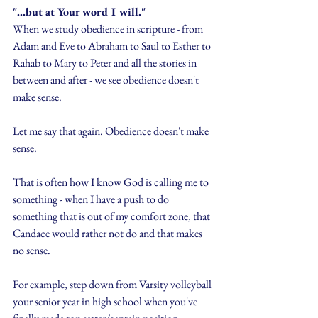
"...but at Your word I will."
When we study obedience in scripture - from 
Adam and Eve to Abraham to Saul to Esther to 
Rahab to Mary to Peter and all the stories in 
between and after - we see obedience doesn't 
make sense.
Let me say that again. Obedience doesn't make 
sense.
That is often how I know God is calling me to 
something - when I have a push to do 
something that is out of my comfort zone, that 
Candace would rather not do and that makes 
no sense.
For example, step down from Varsity volleyball 
your senior year in high school when you've 