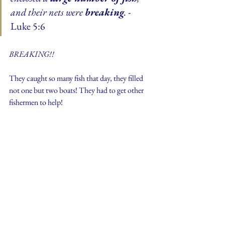
and their nets were 
breaking
. 
- 
Luke 5:6
BREAKING!!
They caught so many fish that day, they filled 
not one but two boats! They had to get other 
fishermen to help!