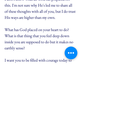
this. I'm not sure why He's led me to share all 
of these thoughts with all of you, but I do trust 
His ways are higher than my own.
What has God placed on your heart to do? 
What is that thing that you feel deep down 
inside you are supposed to do but it makes no 
earthly sense?
I want you to be filled with courage today to 
take that next step of obedience. What I've 
learned through practicing this myself is how 
with obedience is met with unexplainable 
peace and joy.
There's peace because I'm not stressed over 
trying to make it happen. He's the driver and 
I'm buckled in the seat next to Him.