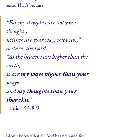
sense. That's because 
“For my thoughts are not your 
thoughts,
neither are your ways my ways,” 
declares the Lord.
"As the heavens are higher than the 
earth,
so are 
my ways higher than your 
ways
and 
my thoughts than your 
thoughts.
"
- Isaiah 55:8-9
I don't know what all God has prepared for 