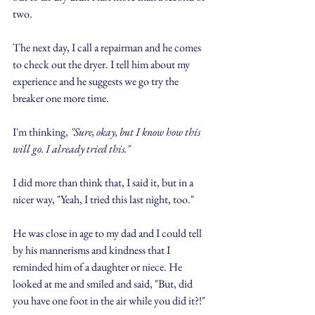
two.
The next day, I call a repairman and he comes 
to check out the dryer. I tell him about my 
experience and he suggests we go try the 
breaker one more time.
I'm thinking, 
"Sure, okay, but I know how this 
will go. I already tried this."
I did more than think that, I said it, but in a 
nicer way, "Yeah, I tried this last night, too."
He was close in age to my dad and I could tell 
by his mannerisms and kindness that I 
reminded him of a daughter or niece. He 
looked at me and smiled and said, "But, did 
you have one foot in the air while you did it?!"