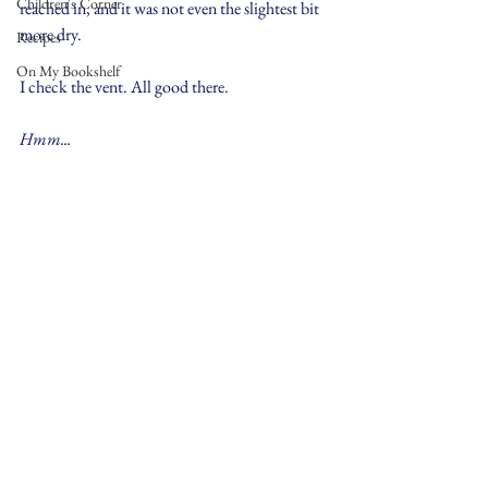
Children's Corner
reached in, and it was not even the slightest bit 
more dry.
Recipes
On My Bookshelf
I check the vent. All good there.
Hmm... 