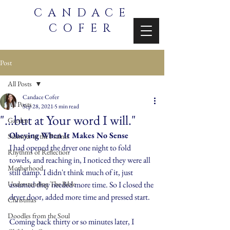
CANDACE
COFER
Post
All Posts
Candace Cofer
All Posts
Sep 28, 2021
5 min read
"...but at Your word I will."
Garden
Obeying When It Makes No Sense
Summer in the Psalms
I had opened the dryer one night to fold 
Rhythms of Reflection
towels, and reaching in, I noticed they were all 
Motherhood
still damp. I didn't think much of it, just 
Understanding The Bible
assumed they needed more time. So I closed the 
dryer door, added more time and pressed start.
Christmas
Doodles from the Soul
Coming back thirty or so minutes later, I 