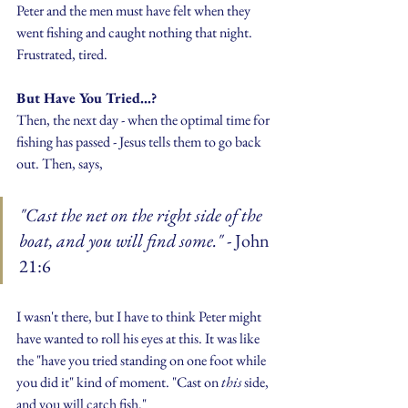
Peter and the men must have felt when they 
went fishing and caught nothing that night. 
Frustrated, tired.
But Have You Tried...?
Then, the next day - when the optimal time for 
fishing has passed - Jesus tells them to go back 
out. Then, says, 
"Cast the net on the right side of the 
boat, and you will find some." 
- John 
21:6
I wasn't there, but I have to think Peter might 
have wanted to roll his eyes at this. It was like 
the "have you tried standing on one foot while 
you did it" kind of moment. "Cast on 
this 
side, 
and you will catch fish."