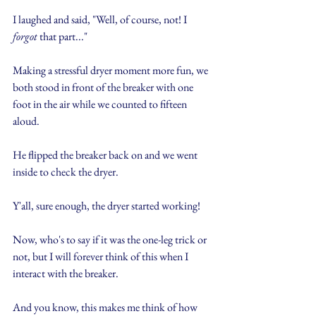
I laughed and said, "Well, of course, not! I 
forgot
 that part..."
Making a stressful dryer moment more fun, we 
both stood in front of the breaker with one 
foot in the air while we counted to fifteen 
aloud.
He flipped the breaker back on and we went 
inside to check the dryer.
Y'all, sure enough, the dryer started working!
Now, who's to say if it was the one-leg trick or 
not, but I will forever think of this when I 
interact with the breaker.
And you know, this makes me think of how 