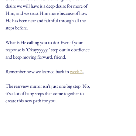
desire we will have is a deep desire for more of 
Him, and we trust Him more because of how 
He has been near and faithful through all the 
steps before.
What is He calling you to do? Even if your 
response is "Okayyyyyy," step out in obedience 
and keep moving forward, friend. 
Remember how we learned back in 
week 2
,
The rearview mirror isn't just one big step. No, 
it's a lot of baby steps that come together to 
create this new path for you.