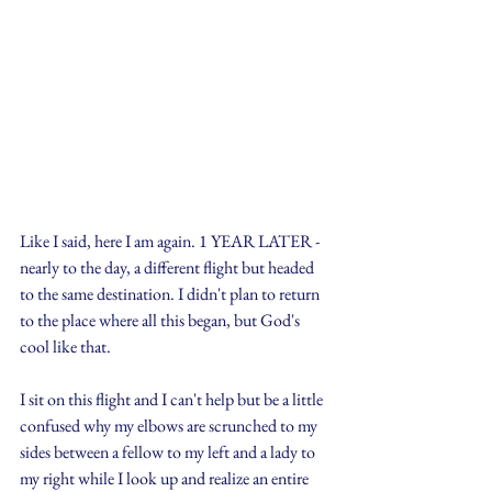
Like I said, here I am again. 1 YEAR LATER - 
nearly to the day, a different flight but headed 
to the same destination. I didn't plan to return 
to the place where all this began, but God's 
cool like that.
I sit on this flight and I can't help but be a little 
confused why my elbows are scrunched to my 
sides between a fellow to my left and a lady to 
my right while I look up and realize an entire 