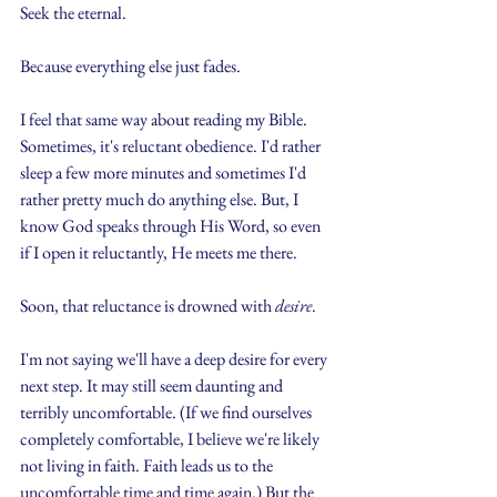
Seek the eternal.
Because everything else just fades.
I feel that same way about reading my Bible. 
Sometimes, it's reluctant obedience. I'd rather 
sleep a few more minutes and sometimes I'd 
rather pretty much do anything else. But, I 
know God speaks through His Word, so even 
if I open it reluctantly, He meets me there.
Soon, that reluctance is drowned with 
desire
.
I'm not saying we'll have a deep desire for every 
next step. It may still seem daunting and 
terribly uncomfortable. (If we find ourselves 
completely comfortable, I believe we're likely 
not living in faith. Faith leads us to the 
uncomfortable time and time again.) But the 