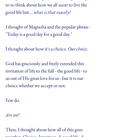
to to think about how we all 
want
 to live the 
good life but... 
what is that exactly?
I thought of Magnolia and the popular phrase - 
"Today is a good day for a good day." 
I thought about how it's a choice. 
Our choice. 
God has graciously and freely extended this 
invitation of life to the full - the good life - to 
us out of His great love for us - but it is our 
choice whether we accept or not.
Few do.
Are we?
Then, I thought about how all of this goes 
together. Choice. Intention. A good life. A 