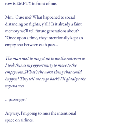
row is EMPTY in front of me.
Mm. 'Cuse me? What happened to social 
distancing on flights, y'all? Is it already a faint 
memory we'll tell future generations about? 
"Once upon a time, they intentionally kept an 
empty seat between each pass...
The man next to me got up to use the restroom so 
I took this as my opportunity to move to the 
empty row...What's the worst thing that could 
happen? They tell me to go back? I'll gladly take 
my chances.
...passenger."
Anyway, I'm going to miss the intentional 
space on airlines.