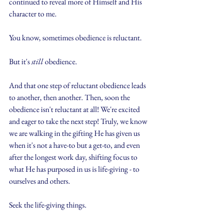
continued to reveal more of Himself and His 
character to me.
You know, sometimes obedience is reluctant.
But it's 
still
 obedience.
And that one step of reluctant obedience leads 
to another, then another. Then, soon the 
obedience isn't reluctant at all! We're excited 
and eager to take the next step! Truly, we know 
we are walking in the gifting He has given us 
when it's not a have-to but a get-to, and even 
after the longest work day, shifting focus to 
what He has purposed in us is life-giving - to 
ourselves and others.
Seek the life-giving things.