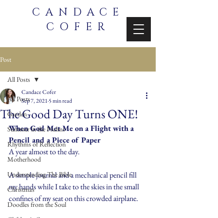
CANDACE
COFER
Post
All Posts
Candace Cofer
All Posts
Sep 7, 2021
5 min read
The Good Day Turns ONE!
Garden
When God Met Me on a Flight with a 
Summer in the Psalms
Pencil and a Piece of Paper
Rhythms of Reflection
A year almost to the day.
Motherhood
Understanding The Bible
A simple journal and a mechanical pencil fill 
my hands while I take to the skies in the small 
Christmas
confines of my seat on this crowded airplane.
Doodles from the Soul