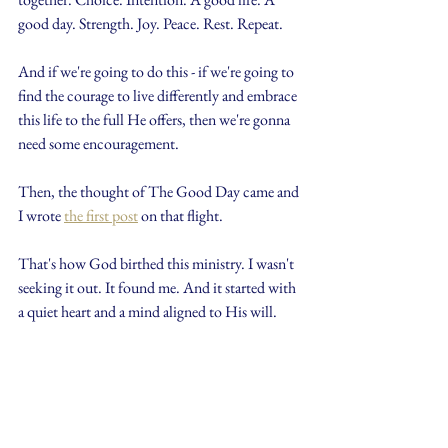
good day. Strength. Joy. Peace. Rest. Repeat.
And if we're going to do this - if we're going to 
find the courage to live differently and embrace 
this life to the full He offers, then we're gonna 
need some encouragement.
Then, the thought of The Good Day came and 
I wrote 
the first post
 on that flight.
That's how God birthed this ministry. I wasn't 
seeking it out. It found me. And it started with 
a quiet heart and a mind aligned to His will.