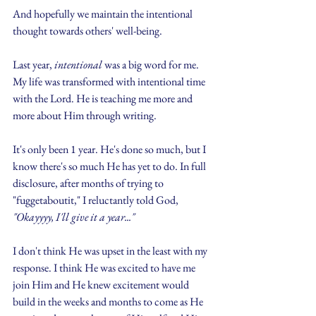
And hopefully we maintain the intentional 
thought towards others' well-being.
Last year, 
intentional
 was a big word for me. 
My life was transformed with intentional time 
with the Lord. He is teaching me more and 
more about Him through writing.
It's only been 1 year. He's done so much, but I 
know there's so much He has yet to do. In full 
disclosure, after months of trying to 
"fuggetaboutit," I reluctantly told God, 
"Okayyyy, I'll give it a year..."
I don't think He was upset in the least with my 
response. I think He was excited to have me 
join Him and He knew excitement would 
build in the weeks and months to come as He 