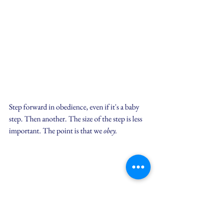
Step forward in obedience, even if it's a baby 
step. Then another. The size of the step is less 
important. The point is that we 
obey.