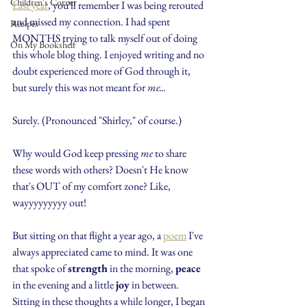
Children's Corner
Last year
, you'll remember I was being rerouted 
and missed my connection. I had spent 
Recipes
MONTHS trying to talk myself out of doing 
On My Bookshelf
this whole blog thing. I enjoyed writing and no 
doubt experienced more of God through it, 
but surely this was not meant for
 me...
Surely. (Pronounced "Shirley," of course.)
Why would God keep pressing 
me
 to share 
these words with others? Doesn't He know 
that's OUT of my comfort zone? Like, 
wayyyyyyyyy out!
But sitting on that flight a year ago, a 
poem
 I've 
always appreciated came to mind. It was one 
that spoke of 
strength
 in the morning, 
peace
in the evening and a little 
joy
 in between. 
Sitting in these thoughts a while longer, I began 