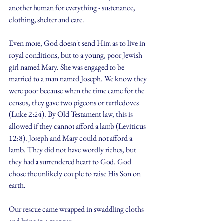
another human for everything - sustenance, 
clothing, shelter and care.
Even more, God doesn't send Him as to live in 
royal conditions, but to a young, poor Jewish 
girl named Mary. She was engaged to be 
married to a man named Joseph. We know they 
were poor because when the time came for the 
census, they gave two pigeons or turtledoves 
(Luke 2:24). By Old Testament law, this is 
allowed if they cannot afford a lamb (Leviticus 
12:8). Joseph and Mary could not afford a 
lamb. They did not have wordly riches, but 
they had a surrendered heart to God. God 
chose the unlikely couple to raise His Son on 
earth.
Our rescue came wrapped in swaddling cloths 
and lying in a manger.