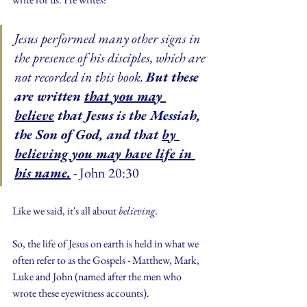
Jesus performed many other signs in 
the presence of his disciples, which are 
not recorded in this book. 
But these 
are written 
that you may 
believe
 that Jesus is the Messiah, 
the Son of God, and that 
by 
believing you may have life in 
his name.
 - John 20:30
Like we said, it's all about 
believing.
So, the life of Jesus on earth is held in what we 
often refer to as the Gospels - Matthew, Mark, 
Luke and John (named after the men who 
wrote these eyewitness accounts).