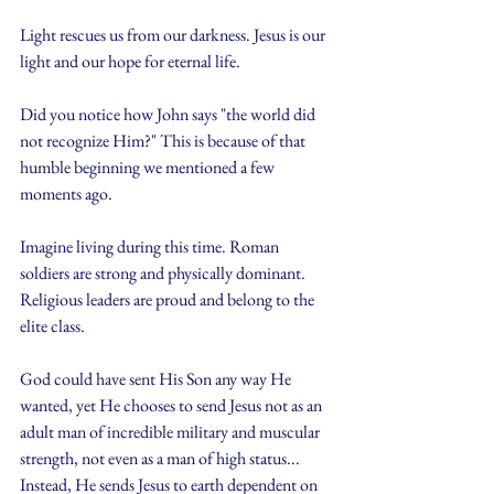
Light rescues us from our darkness. Jesus is our 
light and our hope for eternal life.
Did you notice how John says "the world did 
not recognize Him?" This is because of that 
humble beginning we mentioned a few 
moments ago.
Imagine living during this time. Roman 
soldiers are strong and physically dominant. 
Religious leaders are proud and belong to the 
elite class. 
God could have sent His Son any way He 
wanted, yet He chooses to send Jesus not as an 
adult man of incredible military and muscular 
strength, not even as a man of high status... 
Instead, He sends Jesus to earth dependent on 