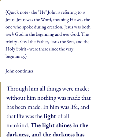
(Quick note - the "He" John is referring to is 
Jesus. Jesus was the Word, meaning He was the 
one who spoke during creation. Jesus was both 
with
 God in the beginning and 
was
 God. The 
trinity - God the Father, Jesus the Son, and the 
Holy Spirit - were there since the very 
beginning.)
John continues:
Through him all things were made; 
without him nothing was made that 
has been made. In him was life, and 
that life was the 
light
 of all 
mankind. 
The light shines in the 
darkness, and the darkness has 