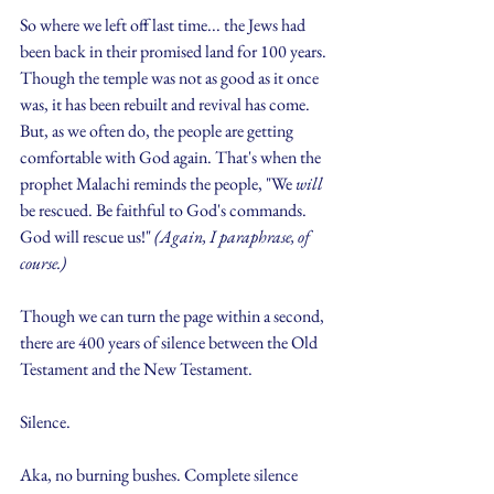
So where we left off last time... the Jews had 
been back in their promised land for 100 years. 
Though the temple was not as good as it once 
was, it has been rebuilt and revival has come. 
But, as we often do, the people are getting 
comfortable with God again. That's when the 
prophet Malachi reminds the people, "We 
will
be rescued. Be faithful to God's commands. 
God will rescue us!" 
(Again, I paraphrase, of 
course.)
Though we can turn the page within a second, 
there are 400 years of silence between the Old 
Testament and the New Testament.
Silence.
Aka, no burning bushes. Complete silence 