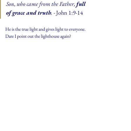
Son, who came from the Father, 
full 
of grace and truth
.
 - John 1:9-14
He is the true light and gives light to everyone. 
Dare I point out the lighthouse again?