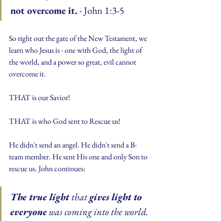
not overcome it.
 - John 1:3-5
So right out the gate of the New Testament, we 
learn who Jesus is - one with God, the light of 
the world, and a power so great, evil cannot 
overcome it.
THAT is our Savior!
THAT is who God sent to Rescue us!
He didn't send an angel. He didn't send a B-
team member. He sent His one and only Son to 
rescue us. John continues:
The true light 
that 
gives light to 
everyone
 was coming into the world. 