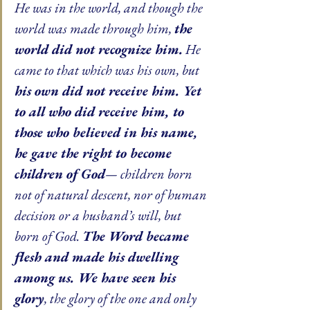
He was in the world, and though the 
world was made through him, 
the 
world did not recognize him.
 He 
came to that which was his own, but 
his own did not receive him. Yet 
to all who did receive him, to 
those who believed in his name, 
he gave the right to become 
children of God
— children born 
not of natural descent, nor of human 
decision or a husband’s will, but 
born of God. 
The Word became 
flesh and made his dwelling 
among us. We have seen his 
glory
, the glory of the one and only 