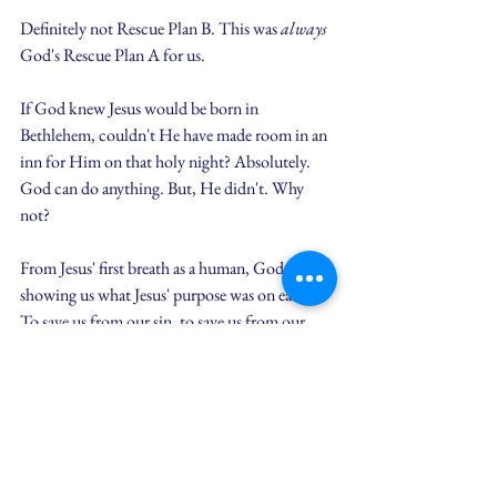
Definitely not Rescue Plan B. This was 
always
God's Rescue Plan A for us.
If God knew Jesus would be born in 
Bethlehem, couldn't He have made room in an 
inn for Him on that holy night? Absolutely. 
God can do anything. But, He didn't. Why 
not?
From Jesus' first breath as a human, God was 
showing us what Jesus' purpose was on earth. 
To save us from our sin, to save us from our 
mess. So, He arranged for Jesus to be born in a 
manger - next to animals who do natural animal 
things... things that smell. Things that make us 
want to step away and create space.
Yet, God does not respond to our mess the way 