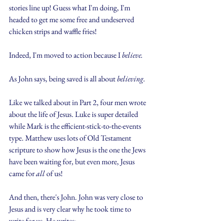
stories line up! Guess what I'm doing, I'm 
headed to get me some free and undeserved 
chicken strips and waffle fries!
Indeed, I'm moved to action because I 
believe.
As John says, being saved is all about 
believing.
Like we talked about in Part 2, four men wrote 
about the life of Jesus. Luke is super detailed 
while Mark is the efficient-stick-to-the-events 
type. Matthew uses lots of Old Testament 
scripture to show how Jesus is the one the Jews 
have been waiting for, but even more, Jesus 
came for 
all
 of us!
And then, there's John. John was very close to 
Jesus and is very clear why he took time to 
write for us. He writes: