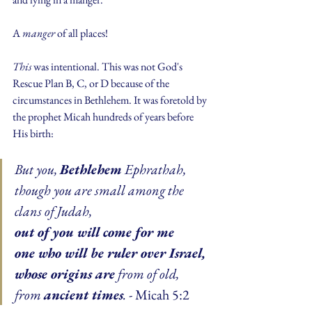
A 
manger
 of all places!
This 
was intentional. This was not God's 
Rescue Plan B, C, or D because of the 
circumstances in Bethlehem. It was foretold by 
the prophet Micah hundreds of years before 
His birth:
But you, 
Bethlehem
 Ephrathah,
though you are small among the 
clans of Judah,
out of you will come for me
one who will be ruler over Israel,
whose origins are
 from of old,
from 
ancient times
.
 - Micah 5:2