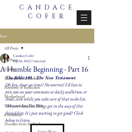
CANDACE
COFER
Post
All Posts
Candace Cofer
All Posts
Sep 20, 2022
7 min read
A Humble Beginning - Part 16
Garden
The Bible 101 - The New Testament
Summer in the Psalms
Oh hey, short on time? No worries! I'd love to 
Rhythms of Reflection
join you on your commute or daily walk/run, or 
Motherhood
shoot, even while you take care of that to-do list. 
Understanding The Bible
We can't let these things get in the way of this 
friendship. It's just starting to get good! Click 
Christmas
below to listen.
Doodles from the Soul
Listen Now