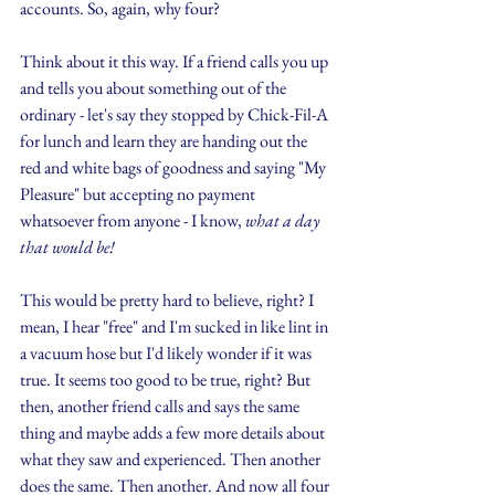
accounts. So, again, why four?
Think about it this way. If a friend calls you up 
and tells you about something out of the 
ordinary - let's say they stopped by Chick-Fil-A 
for lunch and learn they are handing out the 
red and white bags of goodness and saying "My 
Pleasure" but accepting no payment 
whatsoever from anyone - I know, 
what a day 
that would be!
This would be pretty hard to believe, right? I 
mean, I hear "free" and I'm sucked in like lint in 
a vacuum hose but I'd likely wonder if it was 
true. It seems too good to be true, right? But 
then, another friend calls and says the same 
thing and maybe adds a few more details about 
what they saw and experienced. Then another 
does the same. Then another. And now all four 