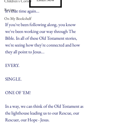
Children's Corner
Recipes
It's that time again...
On My Bookshelf
If you've been following along, you know 
we've been working our way through The 
Bible. In all of these Old Testament stories, 
we're seeing how they're connected and how 
they all point to Jesus...
EVERY.
SINGLE.
ONE OF 'EM!
In a way, we can think of the Old Testament as 
the lighthouse leading us to our Rescue, our 
Rescuer, our Hope - Jesus.