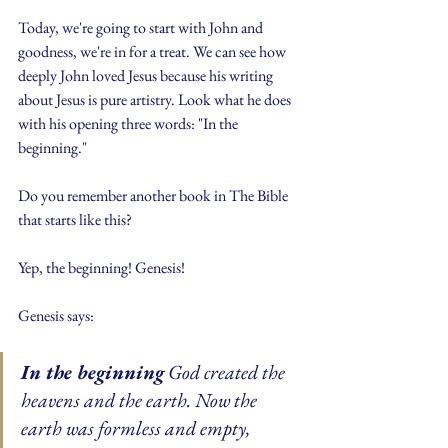
Today, we're going to start with John and 
goodness, we're in for a treat. We can see how 
deeply John loved Jesus because his writing 
about Jesus is pure artistry. Look what he does 
with his opening three words: "In the 
beginning."
Do you remember another book in The Bible 
that starts like this?
Yep, the beginning! Genesis!
Genesis says:
In the beginning
 God created the 
heavens and the earth. Now the 
earth was formless and empty, 