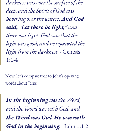
darkness was over the surface of the 
deep, and the Spirit of God was 
hovering over the waters. 
And God 
said,
 “
Let there be light
,” and 
there was light. God saw that the 
light was good, and he separated the 
light from the darkness.
 - Genesis 
1:1-4
Now, let's compare that to John's opening 
words about Jesus:
In the beginning
 was the Word, 
and the Word was with God, and 
the Word was God
. 
He was with 
God in the beginning
.
 - John 1:1-2