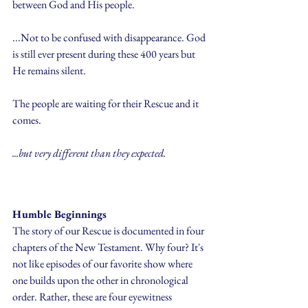
between God and His people.
...Not to be confused with disappearance. God 
is still ever present during these 400 years but 
He remains silent.
The people are waiting for their Rescue and it 
comes. 
...but very different than they expected.
Humble Beginnings
The story of our Rescue is documented in four 
chapters of the New Testament. Why four? It's 
not like episodes of our favorite show where 
one builds upon the other in chronological 
order. Rather, these are four eyewitness 