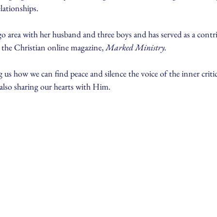
elationships.
go area with her husband and three boys and has served as a contr
r the Christian online magazine, 
Marked Ministry. 
 us how we can find peace and silence the voice of the inner critic
also sharing our hearts with Him.