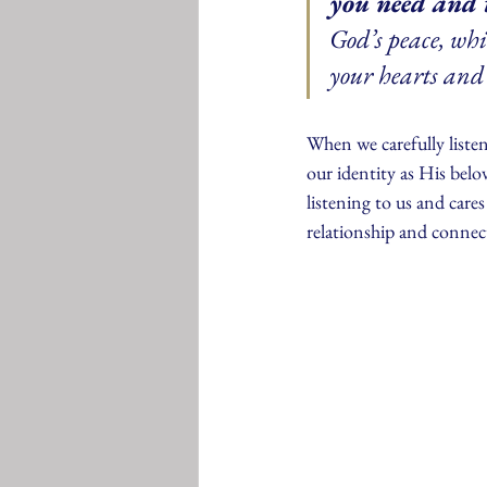
you need and 
God’s peace, wh
your hearts and 
When we carefully liste
our identity as His bel
listening to us and cares
relationship and connec