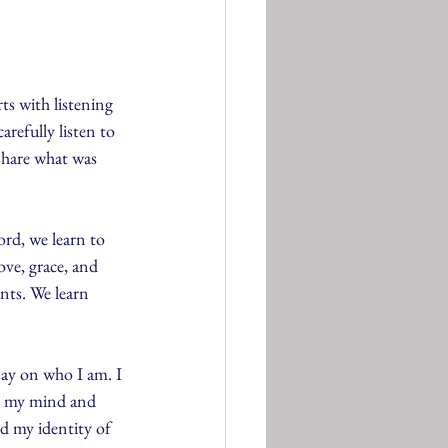
ts with listening 
refully listen to 
share what was 
rd, we learn to 
ve, grace, and 
nts. We learn 
say on who I am. I 
in my mind and 
 my identity of 