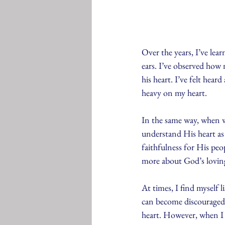
Over the years, I’ve lea
ears. I’ve observed how 
his heart. I’ve felt hea
heavy on my heart.
In the same way, when w
understand His heart as 
faithfulness for His pe
more about God’s loving
At times, I find myself 
can become discouraged 
heart. However, when I