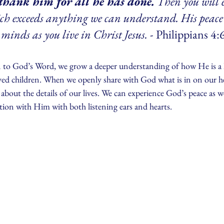
thank him for all he has done.
 Then you will 
ich exceeds anything we can understand. His peace
minds as you live in Christ Jesus.
 - Philippians 4:
n to God’s Word, we grow a deeper understanding of how He is a
oved children. When we openly share with God what is in on our he
 about the details of our lives. We can experience God’s peace as we
tion with Him with both listening ears and hearts.