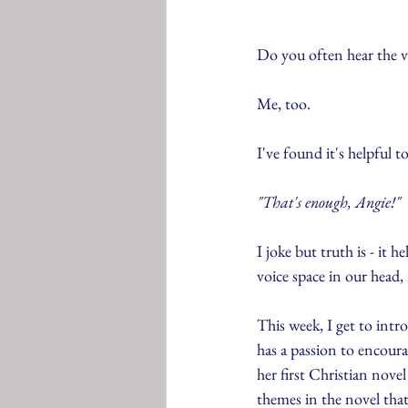
Do you often hear the vo
Me, too.
I've found it's helpful to
"That's enough, Angie!"
I joke but truth is - it h
voice space in our head,
This week, I get to intr
has a passion to encour
her first Christian nov
themes in the novel that