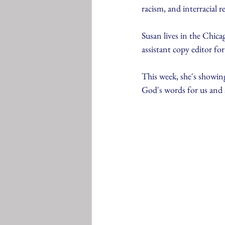
racism, and interracial r
Susan lives in the Chica
assistant copy editor fo
This week, she's showing
God's words for us and 