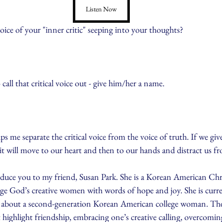
Listen Now
ice of your "inner critic" seeping into your thoughts?
 call that critical voice out - give him/her a name.
elps me separate the critical voice from the voice of truth. If we giv
 it will move to our heart and then to our hands and distract us f
oduce you to my friend, Susan Park. She is a Korean American Chri
age God’s creative women with words of hope and joy. She is curr
el about a second-generation Korean American college woman. Ther
 highlight friendship, embracing one’s creative calling, overcomi