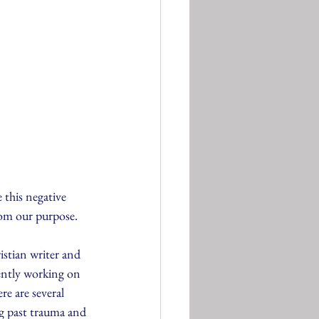
e this negative 
rom our purpose.
stian writer and 
ently working on 
e are several 
ng past trauma and 