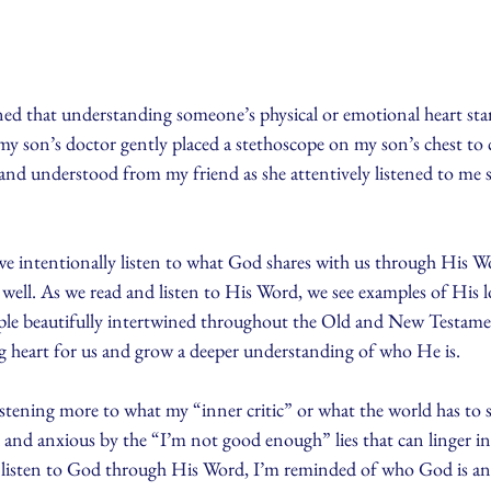
rned that understanding someone’s physical or emotional heart star
my son’s doctor gently placed a stethoscope on my son’s chest to ca
rd and understood from my friend as she attentively listened to me 
e intentionally listen to what God shares with us through His Wo
well. As we read and listen to His Word, we see examples of His lo
ople beautifully intertwined throughout the Old and New Testame
 heart for us and grow a deeper understanding of who He is. 
listening more to what my “inner critic” or what the world has to 
and anxious by the “I’m not good enough” lies that can linger 
 listen to God through His Word, I’m reminded of who God is and