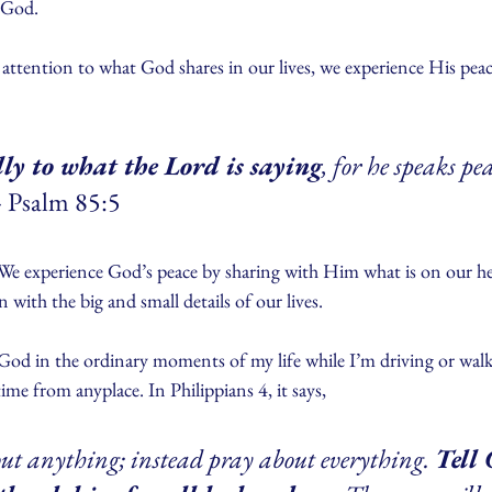
f God.
ttention to what God shares in our lives, we experience His peace
ully to what the Lord is saying
, for he speaks pea
- Psalm 85:5
. We experience God’s peace by sharing with Him what is on our he
n with the big and small details of our lives.
h God in the ordinary moments of my life while I’m driving or wal
me from anyplace. In Philippians 4, it says,
ut anything; instead pray about everything. 
Tell