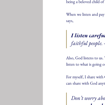
being a beloved child o
When we listen and pay a
says,
I listen caref
faithful people. 
Also, God listens to us
listen to what is going o
For myself, I share wit
can share with God anyti
Don’t worry abo