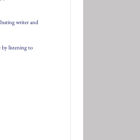
ibuting writer and 
 by listening to 