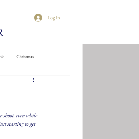
Log In
R
ble
Christmas
 shoot, even while 
ust starting to get 