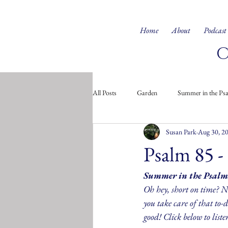
Home
About
Podcast
All Posts
Garden
Summer in the Ps
Susan Park
Aug 30, 2
Doodles from the Soul
Children's 
Psalm 85 -
Summer in the Psalm
Oh hey, short on time? No
you take care of that to-do
good! Click below to liste