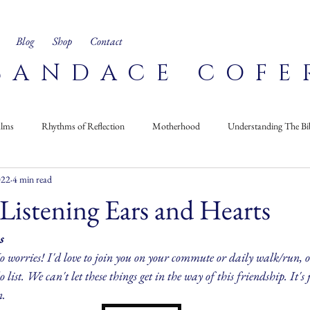
Blog
Shop
Contact
CANDACE COFE
alms
Rhythms of Reflection
Motherhood
Understanding The Bi
022
4 min read
Corner
Recipes
On My Bookshelf
 Listening Ears and Hearts
s
 worries! I'd love to join you on your commute or daily walk/run, or
 list. We can't let these things get in the way of this friendship. It's j
n.