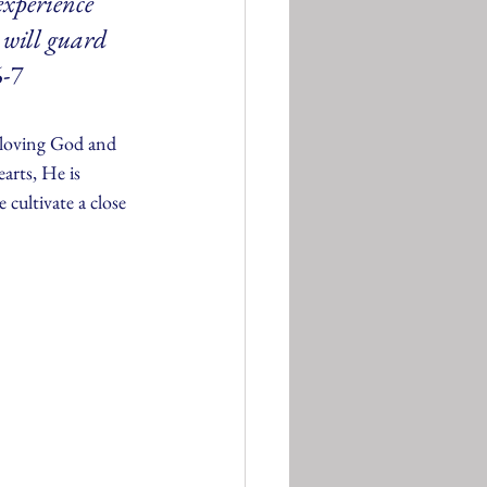
experience 
 will guard 
6-7
 loving God and 
arts, He is 
 cultivate a close 