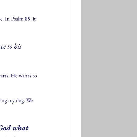
. In Psalm 85, it 
ce to his 
arts. He wants to 
king my dog. We 
 God what 