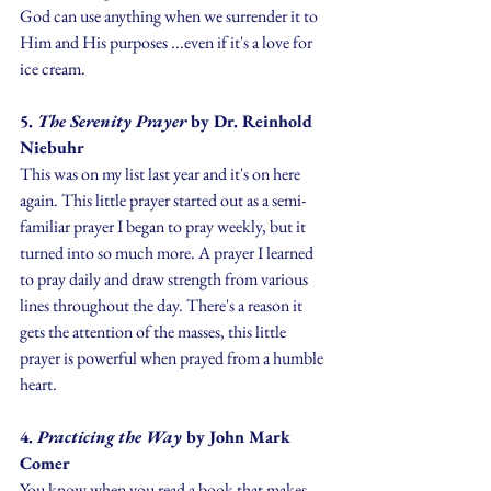
God can use anything when we surrender it to 
Him and His purposes ...even if it's a love for 
ice cream.
5. 
The Serenity Prayer 
by Dr. Reinhold 
Niebuhr
This was on my list last year and it's on here 
again. This little prayer started out as a semi-
familiar prayer I began to pray weekly, but it 
turned into so much more. A prayer I learned 
to pray daily and draw strength from various 
lines throughout the day. There's a reason it 
gets the attention of the masses, this little 
prayer is powerful when prayed from a humble 
heart.
4. 
Practicing the Way 
by John Mark 
Comer
You know when you read a book that makes 