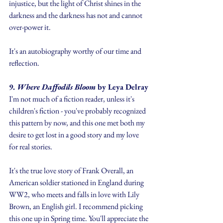
injustice, but the light of Christ shines in the 
darkness and the darkness has not and cannot 
over-power it.
It's an autobiography worthy of our time and 
reflection.
9. 
Where Daffodils Bloom 
by Leya Delray
I'm not much of a fiction reader, unless it's 
children's fiction - you've probably recognized 
this pattern by now, and this one met both my 
desire to get lost in a good story and my love 
for real stories. 
It's the true love story of Frank Overall, an 
American soldier stationed in England during 
WW2, who meets and falls in love with Lily 
Brown, an English girl. I recommend picking 
this one up in Spring time. You'll appreciate the 