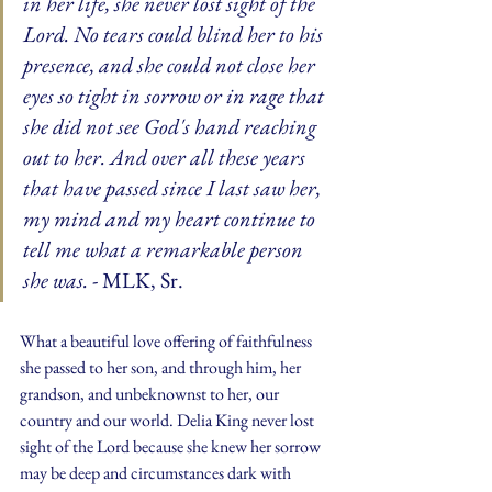
in her life, she never lost sight of the 
Lord. No tears could blind her to his 
presence, and she could not close her 
eyes so tight in sorrow or in rage that 
she did not see God's hand reaching 
out to her. And over all these years 
that have passed since I last saw her, 
my mind and my heart continue to 
tell me what a remarkable person 
she was.
 - MLK, Sr.
What a beautiful love offering of faithfulness 
she passed to her son, and through him, her 
grandson, and unbeknownst to her, our 
country and our world. Delia King never lost 
sight of the Lord because she knew her sorrow 
may be deep and circumstances dark with 