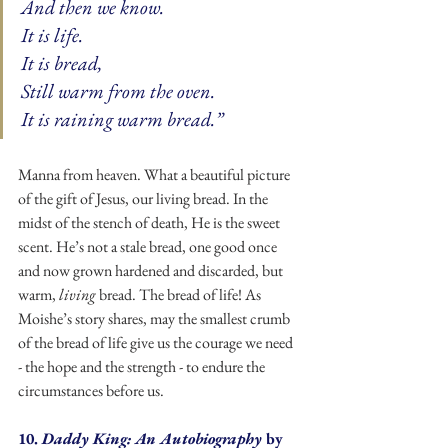
And then we know. 
It is life. 
It is bread, 
Still warm from the oven. 
It is raining warm bread.”
Manna from heaven. What a beautiful picture 
of the gift of Jesus, our living bread. In the 
midst of the stench of death, He is the sweet 
scent. He’s not a stale bread, one good once 
and now grown hardened and discarded, but 
warm, 
living 
bread. The bread of life! As 
Moishe’s story shares, may the smallest crumb 
of the bread of life give us the courage we need 
- the hope and the strength - to endure the 
circumstances before us.
10. 
Daddy King: An Autobiography 
by 