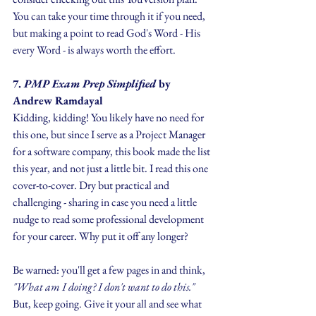
You can take your time through it if you need, 
but making a point to read God's Word - His 
every Word - is always worth the effort.
7.
 PMP Exam Prep Simplified
 by 
Andrew Ramdayal
Kidding, kidding! You likely have no need for 
this one, but since I serve as a Project Manager 
for a software company, this book made the list 
this year, and not just a little bit. I read this one 
cover-to-cover. Dry but practical and 
challenging - sharing in case you need a little 
nudge to read some professional development 
for your career. Why put it off any longer? 
Be warned: you'll get a few pages in and think, 
"What am I doing? I don't want to do this." 
But, keep going. Give it your all and see what 