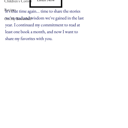
Children's Corner
Recipes
It's that time again... time to share the stories 
we've read and wisdom we've gained in the last 
On My Bookshelf
year. I continued my commitment to read at 
least one book a month, and now I want to 
share my favorites with you.