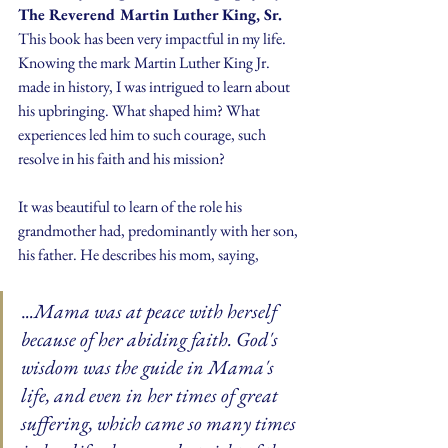
The Reverend Martin Luther King, Sr.
This book has been very impactful in my life. 
Knowing the mark Martin Luther King Jr. 
made in history, I was intrigued to learn about 
his upbringing. What shaped him? What 
experiences led him to such courage, such 
resolve in his faith and his mission?
It was beautiful to learn of the role his 
grandmother had, predominantly with her son, 
his father. He describes his mom, saying, 
.
..Mama was at peace with herself 
because of her abiding faith. God's 
wisdom was the guide in Mama's 
life, and even in her times of great 
suffering, which came so many times 