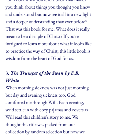
you think about things you thought you knew 
and understood but now see it all in a new light 
and a deeper understanding than ever before? 
That was this book for me. What does it really 
mean to be a disciple of Christ? If you're 
intrigued to learn more about what it looks like 
to practice the way of Christ, this little book is 
wisdom from the heart of God for us.
3.
 The Trumpet of the Swan by E.B. 
White
When morning sickness was not just morning 
but day and evening sickness too, God 
comforted me through Will. Each evening, 
we'd settle in with cozy pajamas and covers as 
Will read this children's story to me. We 
thought this title was picked from our 
collection by random selection but now we 