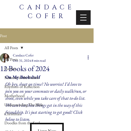
CANDACE
COFER
Post
All Posts
Candace Cofer
All Posts
Dec 31, 2024
8 min read
12 Books of 2024
Garden
On My Bookshelf
Summer in the Psalms
Oh hey, short on time? No worries! I'd love to 
Rhythms of Reflection
join you on your commute or daily walk/run, or 
Motherhood
shoot, even while you take care of that to-do list. 
Understanding The Bible
We can't let these things get in the way of this 
friendship. It's just starting to get good! Click 
Christmas
below to listen.
Doodles from the Soul
Listen Now