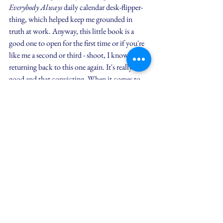
Everybody Always
 daily calendar desk-flipper-
thing, which helped keep me grounded in 
truth at work. Anyway, this little book is a 
good one to open for the first time or if you're 
like me a second or third - shoot, I know I'll be 
returning back to this one again. It's really that 
good and that convicting. When it comes to 
loving everybody always, without conditions, 
Bob writes,
I still mess up more often than I 
want to. When I do, instead of 
beating myself up, wishing I were the 
guy who had it all figured out, I hear 
the gentle and kind voice of Jesus 
reminding me once again to stop 
laying sod where He's planting seed 