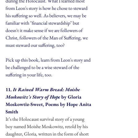
during the Holocaust. What I learned most 
from Leon's story is how he chose to steward 
his suffering so well. As believers, we may be 
familiar with "financial stewardship" but 
doesn't it make sense if we are followers of 
Christ, followers of the Man of Suffering, we 
must steward our suffering, too?
Pick up this book, learn from Leon's story and 
be challenged to be a wise steward of the 
suffering in your life, too.
11. 
It Rained Warm Bread: Moishe 
Moskowitz's Story of Hope
 by Gloria 
Moskowtiz-Sweet, Poems by Hope Anita 
Smith
It’s the Holocaust survival story of a young 
boy named Moishe Moskowitz, retold by his 
daughter, Gloria, written in the form of short 