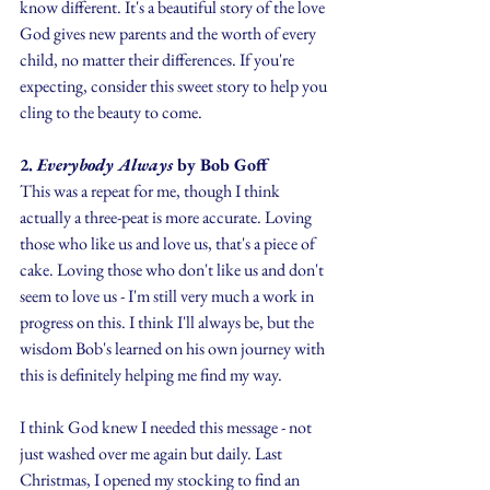
know different. It's a beautiful story of the love 
God gives new parents and the worth of every 
child, no matter their differences. If you're 
expecting, consider this sweet story to help you 
cling to the beauty to come.
2. 
Everybody Always
 by Bob Goff
This was a repeat for me, though I think 
actually a three-peat is more accurate. Loving 
those who like us and love us, that's a piece of 
cake. Loving those who don't like us and don't 
seem to love us - I'm still very much a work in 
progress on this. I think I'll always be, but the 
wisdom Bob's learned on his own journey with 
this is definitely helping me find my way. 
I think God knew I needed this message - not 
just washed over me again but daily. Last 
Christmas, I opened my stocking to find an 