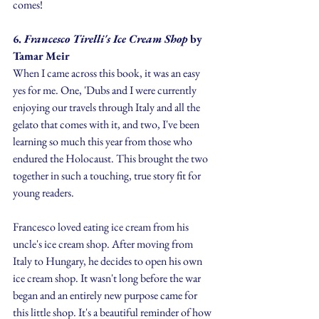
comes!
6.
 Francesco Tirelli's Ice Cream Shop 
by 
Tamar Meir
When I came across this book, it was an easy 
yes for me. One, 'Dubs and I were currently 
enjoying our travels through Italy and all the 
gelato that comes with it, and two, I've been 
learning so much this year from those who 
endured the Holocaust. This brought the two 
together in such a touching, true story fit for 
young readers.
Francesco loved eating ice cream from his 
uncle's ice cream shop. After moving from 
Italy to Hungary, he decides to open his own 
ice cream shop. It wasn't long before the war 
began and an entirely new purpose came for 
this little shop. It's a beautiful reminder of how 