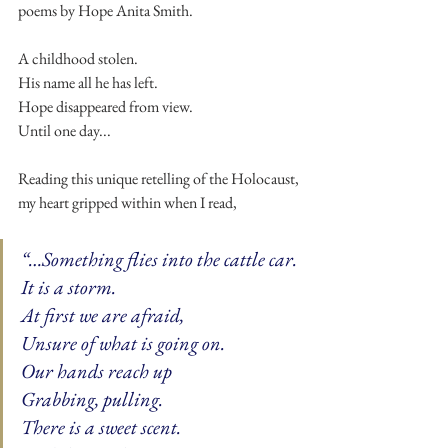
poems by Hope Anita Smith.
A childhood stolen.
His name all he has left.
Hope disappeared from view.
Until one day...
Reading this unique retelling of the Holocaust, 
my heart gripped within when I read,
“…Something flies into the cattle car. 
It is a storm. 
At first we are afraid, 
Unsure of what is going on. 
Our hands reach up 
Grabbing, pulling. 
There is a sweet scent.  