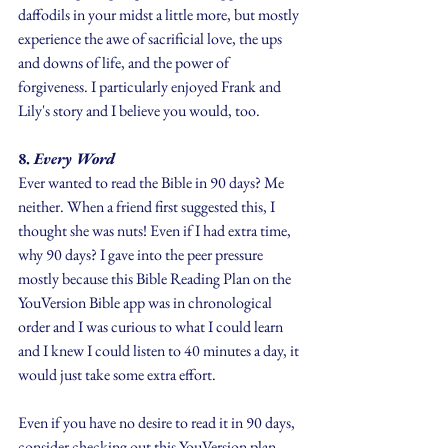
daffodils in your midst a little more, but mostly 
experience the awe of sacrificial love, the ups 
and downs of life, and the power of 
forgiveness. I particularly enjoyed Frank and 
Lily's story and I believe you would, too.
8.
 Every Word 
Ever wanted to read the Bible in 90 days? Me 
neither. When a friend first suggested this, I 
thought she was nuts! Even if I had extra time, 
why 90 days? I gave into the peer pressure 
mostly because this Bible Reading Plan on the 
YouVersion Bible app was in chronological 
order and I was curious to what I could learn 
and I knew I could listen to 40 minutes a day, it 
would just take some extra effort.
Even if you have no desire to read it in 90 days, 
consider checking out this YouVersion plan. 