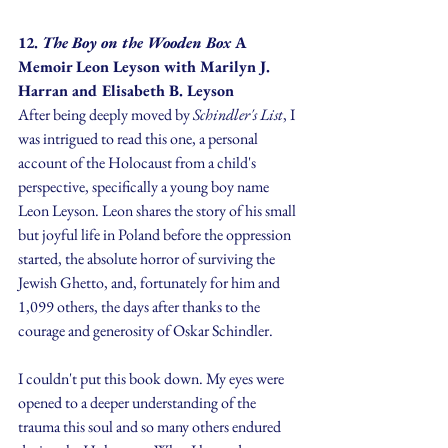
12. 
The Boy on the Wooden Box 
A 
Memoir Leon Leyson
with Marilyn J. 
Harran and Elisabeth B. Leyson
After being deeply moved by 
Schindler's List
, I 
was intrigued to read this one, a personal 
account of the Holocaust from a child's 
perspective, specifically a young boy name 
Leon Leyson. Leon shares the story of his small 
but joyful life in Poland before the oppression 
started, the absolute horror of surviving the 
Jewish Ghetto, and, fortunately for him and 
1,099 others, the days after thanks to the 
courage and generosity of Oskar Schindler.
I couldn't put this book down. My eyes were 
opened to a deeper understanding of the 
trauma this soul and so many others endured 