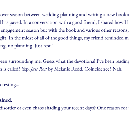
ng-over season between wedding planning and writing a new book 
d has paved. In a conversation with a good friend, I shared how I 
t engagement season but with the book and various other reasons,
ift. In the midst of all of the good things, my friend reminded m
ing, no planning. Just rest."
en surrounding me. Guess what the devotional I've been reading
is called? Yep, 
Just Rest
 by Melanie Redd. Coincidence? Nah.
resting...
ained.
disorder or even chaos shading your recent days? One reason for t