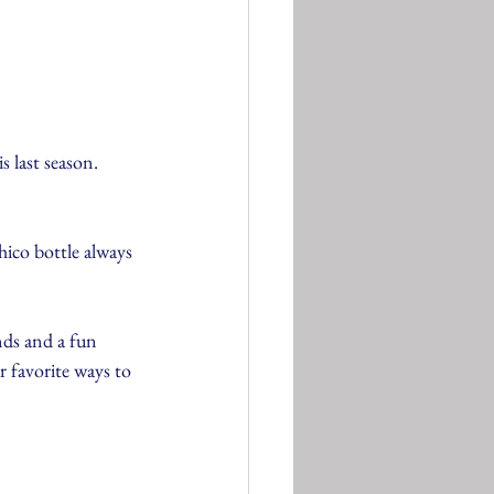
s last season.
ico bottle always 
nds and a fun 
 favorite ways to 