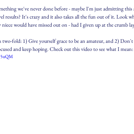
thing we've never done before - maybe I'm just admitting this a
l results? It's crazy and it also takes all the fun out of it. Look 
 niece would have missed out on - had I given up at the crumb lay
s two-fold: 1) Give yourself grace to be an amateur, and 2) Don't
focused and keep hoping. Check out this video to see what I mean:
EU5uQM