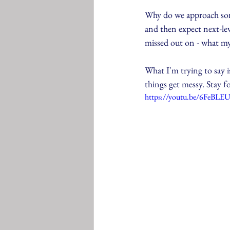
Why do we approach some
and then expect next-leve
missed out on - what my
What I'm trying to say i
things get messy. Stay 
https://youtu.be/6FeBL