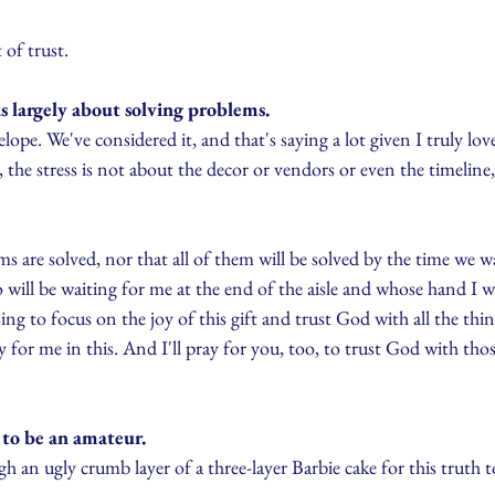
 of trust.
s largely about solving problems.
elope. We've considered it, and that's saying a lot given I truly lo
, the stress is not about the decor or vendors or even the timeline
lems are solved, nor that all of them will be solved by the time we 
 will be waiting for me at the end of the aisle and whose hand I wi
ng to focus on the joy of this gift and trust God with all the thin
 for me in this. And I'll pray for you, too, to trust God with thos
 to be an amateur.
h an ugly crumb layer of a three-layer Barbie cake for this truth t