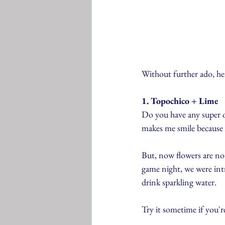
Without further ado, here
1. Topochico + Lime
Do you have any super o
makes me smile because t
But, now flowers are no
game night, we were intr
drink sparkling water.
Try it sometime if you'r