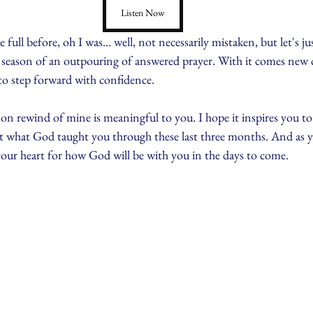
Listen Now
full before, oh I was... well, not necessarily mistaken, but let's just
 a season of an outpouring of answered prayer. With it comes new 
e to step forward with confidence.
son rewind of mine is meaningful to you. I hope it inspires you to
 what God taught you through these last three months. And as yo
 your heart for how God will be with you in the days to come.