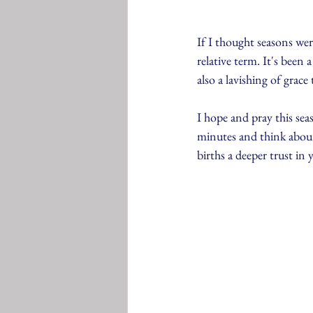
If I thought seasons were 
relative term. It's been
also a lavishing of grac
I hope and pray this sea
minutes and think about
births a deeper trust in