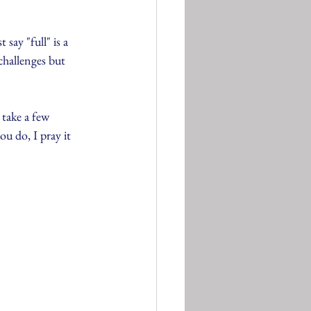
 say "full" is a 
challenges but 
 take a few 
u do, I pray it 