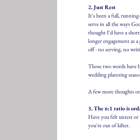
2. Just Rest
It's been a full, runni
serve in all the ways Go
thought I'd have a shor
longer engagement as a g
off - no serving, no writ
Those two words have be
wedding planning season 
A few more thoughts on 
3. The 6:1 ratio is ord
Have you felt unrest or 
you're out of kilter.