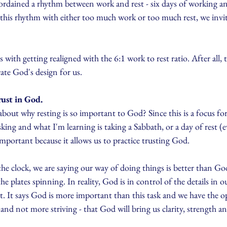
ordained a rhythm between work and rest - six days of working and
this rhythm with either too much work or too much rest, we invit
 with getting realigned with the 6:1 work to rest ratio. After all, 
rate God's design for us.
rust in God.
out why resting is so important to God? Since this is a focus for
sking and what I'm learning is taking a Sabbath, or a day of rest (ev
mportant because it allows us to practice trusting God.
 clock, we are saying our way of doing things is better than Go
 the plates spinning. In reality, God is in control of the details in o
ript. It says God is more important than this task and we have the 
 and not more striving - that God will bring us clarity, strength an