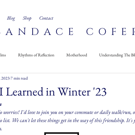
Blog
Shop
Contact
CANDACE COFE
alms
Rhythms of Reflection
Motherhood
Understanding The Bi
, 2023
7 min read
Corner
Recipes
On My Bookshelf
I Learned in Winter '23
n
 worries! I'd love to join you on your commute or daily walk/run, or
 list. We can't let these things get in the way of this friendship. It's j
n.