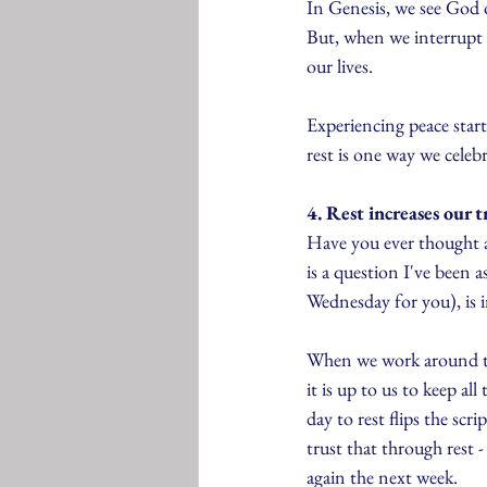
In Genesis, we see God 
But, when we interrupt 
our lives. 
Experiencing peace starts
rest is one way we celeb
4. Rest increases our t
Have you ever thought ab
is a question I've been a
Wednesday for you), is i
When we work around the
it is up to us to keep all
day to rest flips the sc
trust that through rest -
again the next week.