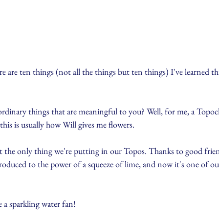
 are ten things (not all the things but ten things) I've learned thi
rdinary things that are meaningful to you? Well, for me, a Topoch
his is usually how Will gives me flowers. 
t the only thing we're putting in our Topos. Thanks to good frie
oduced to the power of a squeeze of lime, and now it's one of our
e a sparkling water fan!