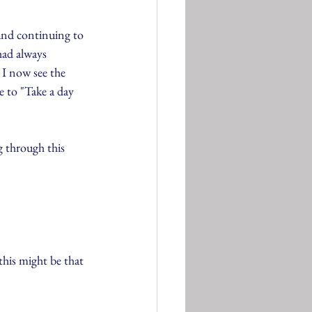
and continuing to 
had always 
 I now see the 
e to "Take a day 
 through this 
his might be that 