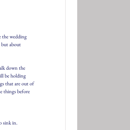
ve the wedding 
, but about 
walk down the 
ll be holding 
gs that are out of 
e things before 
o sink in.