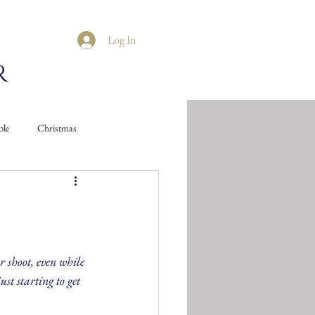
Log In
R
ble
Christmas
 shoot, even while 
ust starting to get 