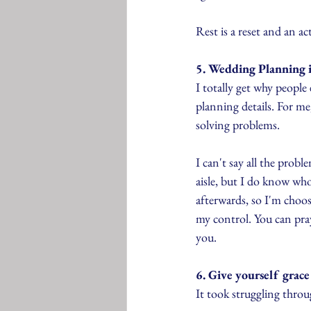
Rest is a reset and an act
5. Wedding Planning i
I totally get why people 
planning details. For me
solving problems.
I can't say all the prob
aisle, but I do know who
afterwards, so I'm choosi
my control. You can pray
you.
6. Give yourself grace
It took struggling throug