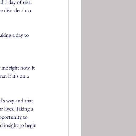
 1 day of rest. 
e disorder into 
taking a day to 
 me right now, it 
en if it's on a 
d's way and that 
ur lives. Taking a 
opportunity to 
d insight to begin 