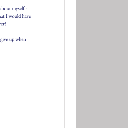
bout myself - 
what I would have 
er? 
 give up when 