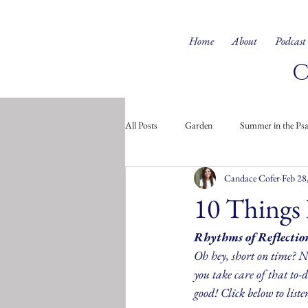
Home
About
Podcast
All Posts
Garden
Summer in the Ps
Candace Cofer
Feb 28
Doodles from the Soul
Children's 
10 Things 
Rhythms of Reflectio
Oh hey, short on time? No
you take care of that to-do
good! Click below to liste