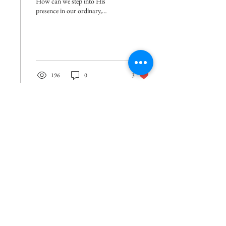
How can we step into His
presence in our ordinary,
everyday lives?
196
0
3
How can you show your support? It's simple!
Join our mailing list so you can receive
encouragement in your inbox once a week!
Enter your email here
*