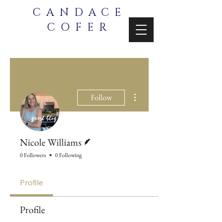
CANDACE
COFER
More actions
Follow
Writer
Nicole Williams
0 Followers
0 Following
Profile
Profile