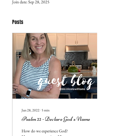
Join date: Sep 28, 2025
Posts
Jun 28, 2022
∙
5
min
Psalm 22 - Declare God's Name
How do we experience God?