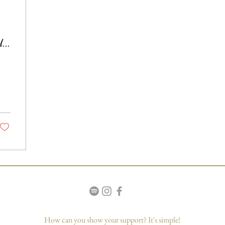
d
How can you show your support? It's simple!