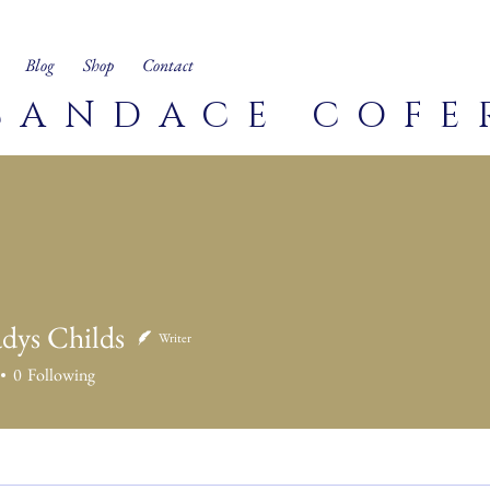
Blog
Shop
Contact
CANDACE COFE
adys Childs
Writer
0
Following