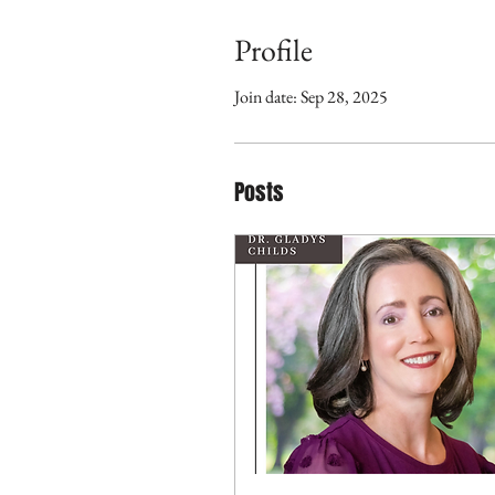
Profile
Join date: Sep 28, 2025
Posts