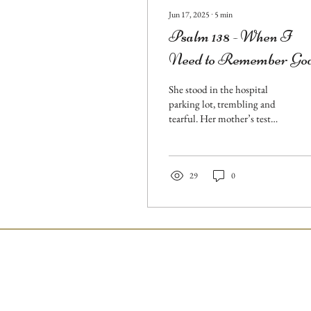
Jun 17, 2025
∙
5
min
Psalm 138 - When I
Need to Remember Go
is Still God
She stood in the hospital
parking lot, trembling and
tearful. Her mother’s test
results were grim, and fear
threatened to overwhelm her.
But
29
0