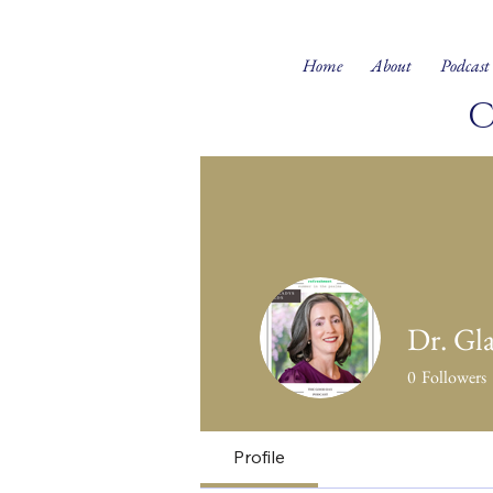
Home
About
Podcast
Dr. Gl
0
Followers
Profile