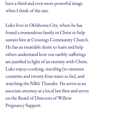
have a third and even more powerful image 
when I think of the sun. 
Luke lives in Oklahoma City, where he has 
found a tremendous family in Christ to help 
sustain him at Crossings Community Church. 
He has an insatiable desire to learn and help 
others understand how our earthly sufferings 
are justified in light of an eternity with Christ. 
Luke enjoys cooking, traveling (to nineteen 
countries and twenty-four states so far), and 
watching the NBA Thunder. He serves as an 
associate attorney at a local law firm and serves 
on the Board of Directors of Willow 
Pregnancy Support.