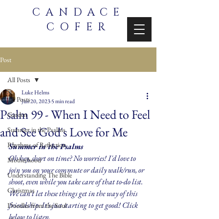
CANDACE
COFER
Post
All Posts
Luke Helms
All Posts
Jun 20, 2023
5 min read
Psalm 99 - When I Need to Feel
Garden
and See God's Love for Me
Summer in the Psalms
Rhythms of Reflection
Summer in the Psalms
Oh hey, short on time? No worries! I'd love to 
Motherhood
join you on your commute or daily walk/run, or 
Understanding The Bible
shoot, even while you take care of that to-do list. 
Christmas
We can't let these things get in the way of this 
friendship. It's just starting to get good! Click 
Doodles from the Soul
below to listen.