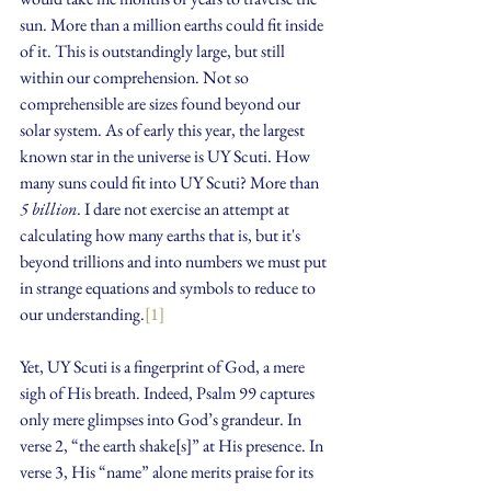
sun. More than a million earths could fit inside 
of it. This is outstandingly large, but still 
within our comprehension. Not so 
comprehensible are sizes found beyond our 
solar system. As of early this year, the largest 
known star in the universe is UY Scuti. How 
many suns could fit into UY Scuti? More than 
5 billion
. I dare not exercise an attempt at 
calculating how many earths that is, but it's 
beyond trillions and into numbers we must put 
in strange equations and symbols to reduce to 
our understanding.
[1]
Yet, UY Scuti is a fingerprint of God, a mere 
sigh of His breath. Indeed, Psalm 99 captures 
only mere glimpses into God’s grandeur. In 
verse 2, “the earth shake[s]” at His presence. In 
verse 3, His “name” alone merits praise for its 