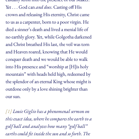
Yet . . . God can 
and does
. Casting off His 
crown and releasing His eternity, Christ came 
to us as a carpenter, born to a poor virgin. He 
died a sinner’s death and lived a menial life of 
no earthly glory. Yet, while Golgotha darkened 
and Christ breathed His last, the veil was torn 
and Heaven roared, knowing that He would 
conquer death and we would be able to walk 
into His presence and “worship at [H]is holy 
mountain” with heads held high, redeemed by 
the splendor of an eternal King whose might is 
outdone only by a love shining brighter than 
our sun.
[1]
 Louie Giglio has a phenomenal sermon on 
this exact idea, where he compares the earth to a 
golf ball and analyzes how many “golf ball” 
earths could fit inside the sun and so forth. The 