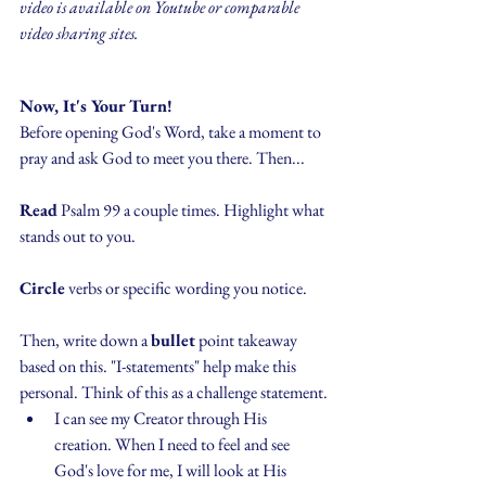
video is available on Youtube or comparable 
video sharing sites.
Now, It's Your Turn!
Before opening God's Word, take a moment to 
pray and ask God to meet you there. Then...
Read
 Psalm 99 a couple times. Highlight what 
stands out to you.
Circle
 verbs or specific wording you notice.
Then, write down a 
bullet
 point takeaway 
based on this. "I-statements" help make this 
personal. Think of this as a challenge statement.
I can see my Creator through His 
creation. When I need to feel and see 
God's love for me, I will look at His 