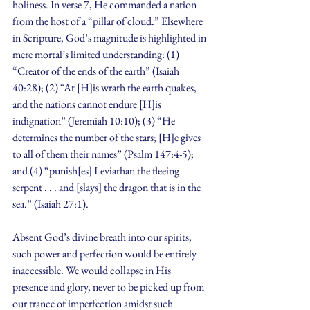
holiness. In verse 7, He commanded a nation 
from the host of a “pillar of cloud.” Elsewhere 
in Scripture, God’s magnitude is highlighted in 
mere mortal’s limited understanding: (1) 
“Creator of the ends of the earth” (Isaiah 
40:28); (2) “At [H]is wrath the earth quakes, 
and the nations cannot endure [H]is 
indignation” (Jeremiah 10:10); (3) “He 
determines the number of the stars; [H]e gives 
to all of them their names” (Psalm 147:4-5); 
and (4) “punish[es] Leviathan the fleeing 
serpent . . . and [slays] the dragon that is in the 
sea.” (Isaiah 27:1).
Absent God’s divine breath into our spirits, 
such power and perfection would be entirely 
inaccessible. We would collapse in His 
presence and glory, never to be picked up from 
our trance of imperfection amidst such 