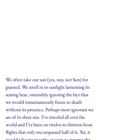
We often take our sun (yes, sun; not Son) for 
granted. We stroll in its sunlight lamenting its 
searing heat, ostensibly ignoring the fact that 
we would instantaneously freeze to death 
without its presence. Perhaps more ignorant we 
are of its sheer size. I’ve traveled all over the 
world and I’ve been on twelve-to-thirteen hour 
flights that only encompassed half of it. Yet, it 
would take me months or years to traverse the 