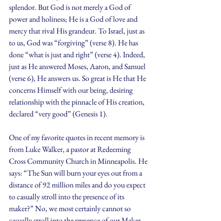
splendor. But God is not merely a God of 
power and holiness; He is a God of love and 
mercy that rival His grandeur. To Israel, just as 
to us, God was “forgiving” (verse 8). He has 
done “what is just and right” (verse 4). Indeed, 
just as He answered Moses, Aaron, and Samuel 
(verse 6), He answers us. So great is He that He 
concerns Himself with our being, desiring 
relationship with the pinnacle of His creation, 
declared “very good” (Genesis 1).
One of my favorite quotes in recent memory is 
from Luke Walker, a pastor at Redeeming 
Cross Community Church in Minneapolis. He 
says: “The Sun will burn your eyes out from a 
distance of 92 million miles and do you expect 
to casually stroll into the presence of its 
maker?” No, we most certainly cannot so 
casually stroll into the presence of our Maker. 