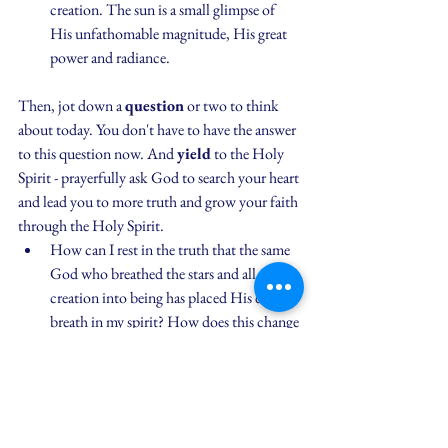
creation. The sun is a small glimpse of 
His unfathomable magnitude, His great 
power and radiance.
Then, jot down a 
question
 or two to think 
about today. You don't have to have the answer 
to this question now. And 
yield
 to the Holy 
Spirit - prayerfully ask God to search your heart 
and lead you to more truth and grow your faith 
through the Holy Spirit.
How can I rest in the truth that the same 
God who breathed the stars and all of 
creation into being has placed His divine 
breath in my spirit? How does this change 
how I think about the circumstances of 
my day? How does this change how I 
view the people in my path today who 
also have the breath of God inside of 
them?