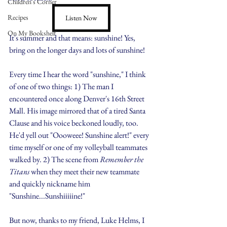
Children's Corner
Recipes
Listen Now
On My Bookshelf
It's summer and that means: sunshine! Yes, 
bring on the longer days and lots of sunshine!
Every time I hear the word "sunshine," I think 
of one of two things: 1) The man I 
encountered once along Denver's 16th Street 
Mall. His image mirrored that of a tired Santa 
Clause and his voice beckoned loudly, too. 
He'd yell out "Oooweee! Sunshine alert!" every 
time myself or one of my volleyball teammates 
walked by. 2) The scene from 
Remember the 
Titans 
when they meet their new teammate 
and quickly nickname him 
"Sunshine...Sunshiiiiine!"
But now, thanks to my friend, Luke Helms, I 