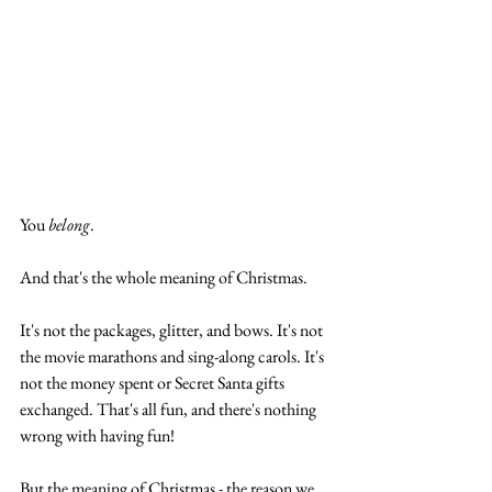
You 
belong
.
And that's the whole meaning of Christmas. 
It's not the packages, glitter, and bows. It's not 
the movie marathons and sing-along carols. It's 
not the money spent or Secret Santa gifts 
exchanged. That's all fun, and there's nothing 
wrong with having fun!
But the meaning of Christmas - the reason we 