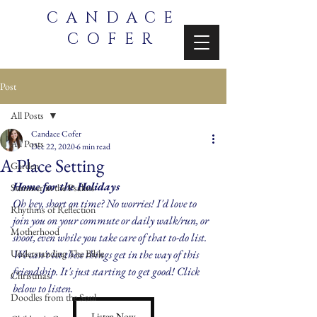
CANDACE
COFER
Post
All Posts
Candace Cofer
All Posts
Dec 22, 2020
6 min read
A Place Setting
Garden
Home for the Holidays
Summer in the Psalms
Oh hey, short on time? No worries! I'd love to 
Rhythms of Reflection
join you on your commute or daily walk/run, or 
Motherhood
shoot, even while you take care of that to-do list. 
Understanding The Bible
We can't let these things get in the way of this 
friendship. It's just starting to get good! Click 
Christmas
below to listen.
Doodles from the Soul
Listen Now