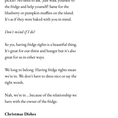
pickle? No need to ask. Just walk yourself to 
the fridge and help yourself! Same for the 
blueberry or pumpkin muffins on the island. 
It's as if they were baked with you in mind.
Don't mind if I do!
So yes, having fridge rights is a beautiful thing. 
It's great for our thirst and hunger but it's also 
great for us in other ways.
We long to belong. Having fridge rights mean 
we're in. We don't have to dress nice or say the 
right words.
Nah, we're in ...because of the relationship we 
have with the owner of the fridge.
Christmas Dishes