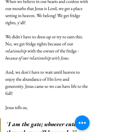
When we believe in our hearts and confess with 
our mouths that Jesus is Lord, we get a place 
setting in heaven. We belong! We get fridge 
rights, y'all! 
We didn't have to dress up or try to earn this. 
No, we get fridge rights because of our 
relationship
 with the owner of the fridge - 
because of our relationship with Jesus.
And, we don't have to wait until heaven to 
enjoy the abundance of His love and 
generosity. Jesus came so we can have life to the 
full!
Jesus tells us,
"
I am the gate; whoever enters 