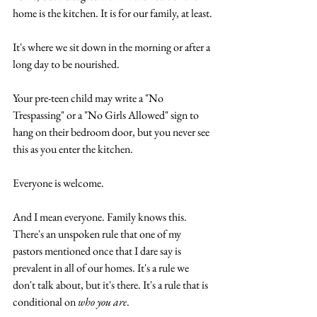
home is the kitchen. It is for our family, at least.
It's where we sit down in the morning or after a 
long day to be nourished.
Your pre-teen child may write a "No 
Trespassing" or a "No Girls Allowed" sign to 
hang on their bedroom door, but you never see 
this as you enter the kitchen.
Everyone is welcome.
And I mean everyone. Family knows this. 
There's an unspoken rule that one of my 
pastors mentioned once that I dare say is 
prevalent in all of our homes. It's a rule we 
don't talk about, but it's there. It's a rule that is 
conditional on 
who you are
.