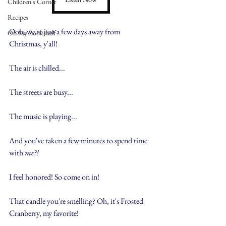
Children's Corner
Recipes
Ooh, we're just a few days away from 
On My Bookshelf
Christmas, y'all!
The air is chilled...
The streets are busy...
The music is playing...
And you've taken a few minutes to spend time 
with 
me?!
I feel honored! So come on in!
That candle you're smelling? Oh, it's Frosted 
Cranberry, my favorite!