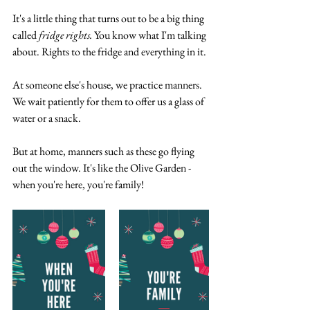
It's a little thing that turns out to be a big thing 
called 
fridge rights.
 You know what I'm talking 
about. Rights to the fridge and everything in it.
At someone else's house, we practice manners. 
We wait patiently for them to offer us a glass of 
water or a snack. 
But at home, manners such as these go flying 
out the window. It's like the Olive Garden - 
when you're here, you're family! 