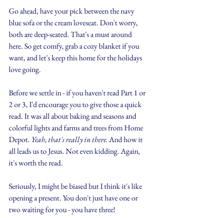
Go ahead, have your pick between the navy 
blue sofa or the cream loveseat. Don't worry, 
both are deep-seated. That's a must around 
here. So get comfy, grab a cozy blanket if you 
want, and let's keep this home for the holidays 
love going. 
Before we settle in - if you haven't read Part 1 or 
2 or 3, I'd encourage you to give those a quick 
read. It was all about baking and seasons and 
colorful lights and farms and trees from Home 
Depot. 
Yeah, that's really in there.
 And how it 
all leads us to Jesus. Not even kidding. Again, 
it's worth the read.
Seriously, I might be biased but I think it's like 
opening a present. You don't just have one or 
two waiting for you - you have three!