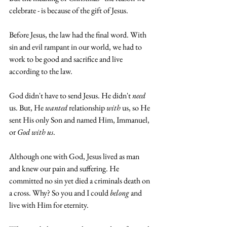
celebrate - is because of the gift of Jesus. 
Before Jesus, the law had the final word. With 
sin and evil rampant in our world, we had to 
work to be good and sacrifice and live 
according to the law.
God didn't have to send Jesus. He didn't 
need
us. But, He 
wanted
 relationship 
with 
us, so He 
sent His only Son and named Him, Immanuel, 
or 
God with us
.
Although one with God, Jesus lived as man 
and knew our pain and suffering. He 
committed no sin yet died a criminals death on 
a cross. Why? So you and I could 
belong
 and 
live with Him for eternity.