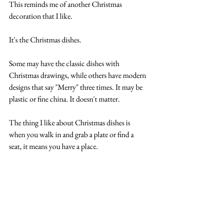
This reminds me of another Christmas 
decoration that I like.
It's the Christmas dishes.
Some may have the classic dishes with 
Christmas drawings, while others have modern 
designs that say "Merry" three times. It may be 
plastic or fine china. It doesn't matter.
The thing I like about Christmas dishes is 
when you walk in and grab a plate or find a 
seat, it means you have a place.