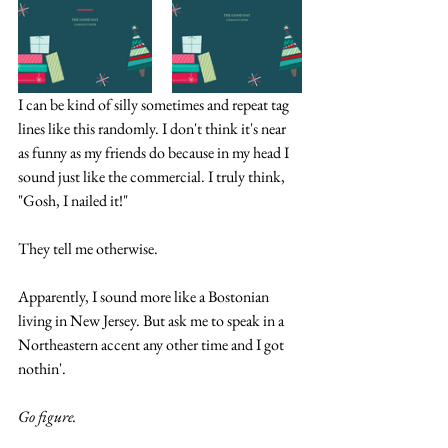
I can be kind of silly sometimes and repeat tag 
lines like this randomly. I don't think it's near 
as funny as my friends do because in my head I 
sound just like the commercial. I truly think, 
"Gosh, I nailed it!" 
They tell me otherwise.
Apparently, I sound more like a Bostonian 
living in New Jersey. But ask me to speak in a 
Northeastern accent any other time and I got 
nothin'. 
Go figure.