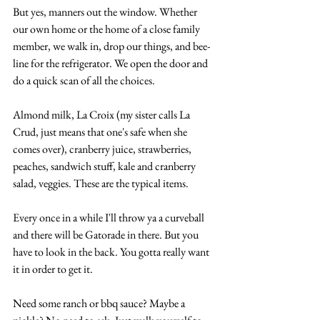
But yes, manners out the window. Whether 
our own home or the home of a close family 
member, we walk in, drop our things, and bee-
line for the refrigerator. We open the door and 
do a quick scan of all the choices.
Almond milk, La Croix (my sister calls La 
Crud, just means that one's safe when she 
comes over), cranberry juice, strawberries, 
peaches, sandwich stuff, kale and cranberry 
salad, veggies. These are the typical items.
Every once in a while I'll throw ya a curveball 
and there will be Gatorade in there. But you 
have to look in the back. You gotta really want 
it in order to get it.
Need some ranch or bbq sauce? Maybe a 