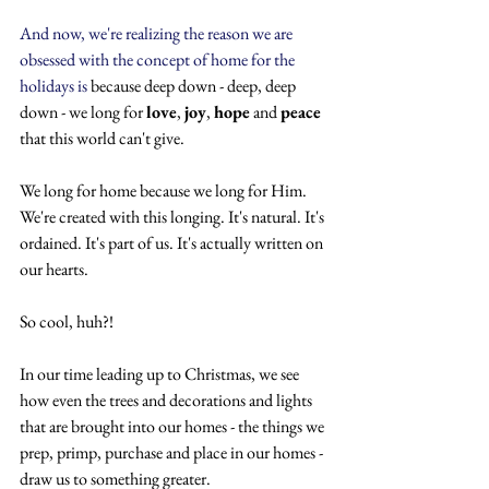
And now, we're realizing the reason we are 
obsessed with the concept of home for the 
holidays is 
because deep down - deep, deep 
down - we long for 
love
, 
joy
, 
hope
 and 
peace
that this world can't give. 
We long for home because we long for Him. 
We're created with this longing. It's natural. It's 
ordained. It's part of us. It's actually written on 
our hearts.
So cool, huh?!
In our time leading up to Christmas, we see 
how even the trees and decorations and lights 
that are brought into our homes - the things we 
prep, primp, purchase and place in our homes - 
draw us to something greater.