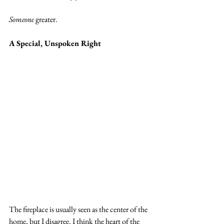
Someone
 greater.
A Special, Unspoken Right
The fireplace is usually seen as the center of the 
home, but I disagree. I think the heart of the 