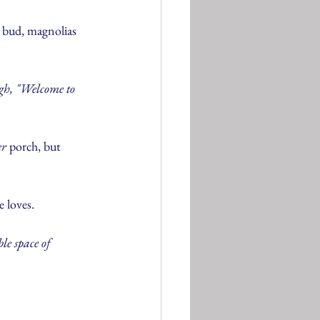
s bud, magnolias 
gh, "Welcome to 
er
 porch, but 
e loves.
le space of 