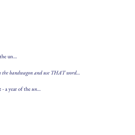
the un...
on the bandwagon and use THAT word...
 - a year of the 
un
...