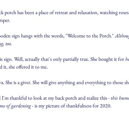
back porch has been a place of retreat and relaxation, watching rose
mper.
ooden sign hangs with the words, "Welcome to the Porch." 
Althou
g, too.
gn. Well, actually that's only partially true. She bought it for 
h
it, she offered it to me.
She is a giver. She will give anything and everything to those sh
 I'm thankful to look at my back porch and realize this - 
this humb
ms of gardening
 - is my picture of thankfulness for 2020.