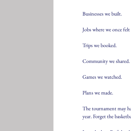
Businesses we built.
Jobs where we once felt 
Trips we booked.
Community we shared.
Games we watched.
Plans we made.
The tournament may have
year. Forget the basketb