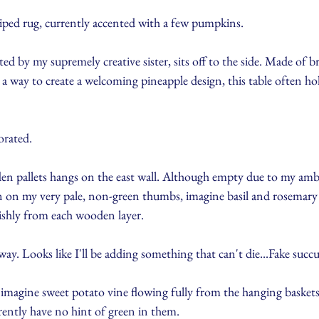
riped rug, currently accented with a few pumpkins.
ted by my supremely creative sister, sits off to the side. Made of b
 a way to create a welcoming pineapple design, this table often hol
orated. 
n pallets hangs on the east wall. Although empty due to my ambi
en on my very pale, non-green thumbs, imagine basil and rosemary
vishly from each wooden layer. 
y. Looks like I'll be adding something that can't die...Fake succu
imagine sweet potato vine flowing fully from the hanging baskets 
ntly have no hint of green in them.