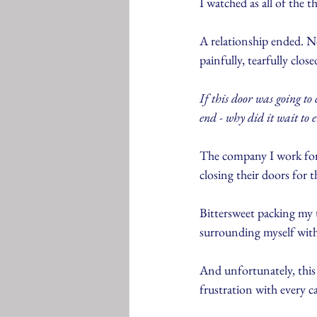
I watched as all of the 
A relationship ended. No
painfully, tearfully close
If this door was going to
end - why did it wait to 
The company I work for 
closing their doors for 
Bittersweet packing my t
surrounding myself with
And unfortunately, this
frustration with every c