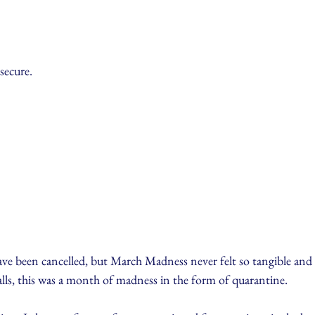
secure.
 been cancelled, but March Madness never felt so tangible and rea
alls, this was a month of madness in the form of quarantine.