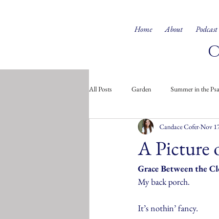
Home
About
Podcast
All Posts
Garden
Summer in the Ps
Candace Cofer
Nov 17
Doodles from the Soul
Children's 
A Picture 
Grace Between the C
My back porch.
It’s nothin’ fancy. 