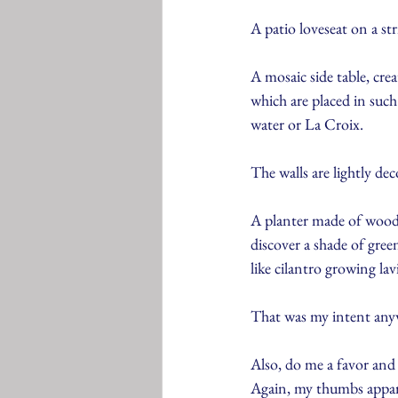
A patio loveseat on a st
A mosaic side table, crea
which are placed in such
water or La Croix.
The walls are lightly dec
A planter made of woode
discover a shade of gre
like cilantro growing la
That was my intent anywa
Also, do me a favor and 
Again, my thumbs appare