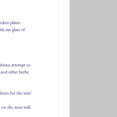
roken plates 
ds my glass of 
tious attempt to 
 and other herbs 
lents for the win!
on the west wall. 