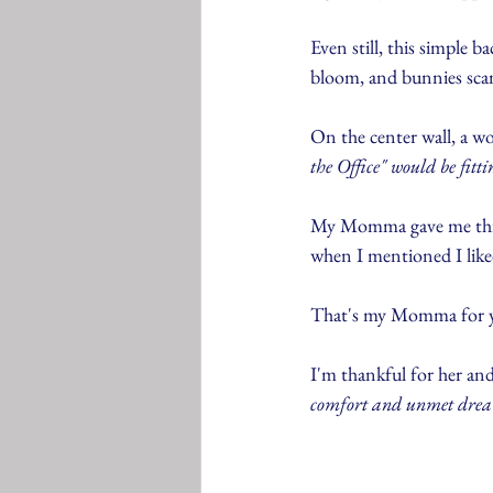
Even still, this simple 
bloom, and bunnies sca
On the center wall, a w
the Office" would be fittin
My Momma gave me this si
when I mentioned I liked 
That's my Momma for ya. 
I'm thankful for her and
comfort and unmet drea