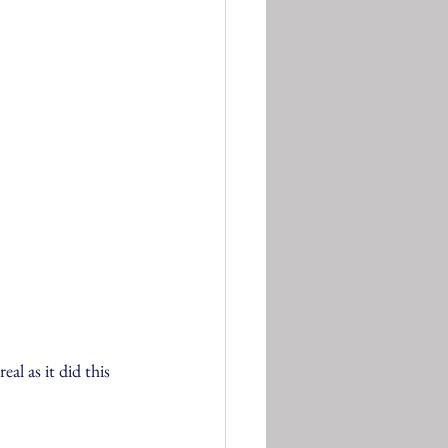
l as it did this 