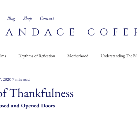
Blog
Shop
Contact
CANDACE COFE
alms
Rhythms of Reflection
Motherhood
Understanding The Bi
, 2020
7 min read
Corner
Recipes
On My Bookshelf
of Thankfulness
losed and Opened Doors