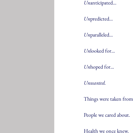
Un
anticipated...
Un
predicted...
Un
paralleled...
Un
looked for...
Un
hoped for...
Unwanted.
Things were taken from
People we cared about.
Health we once knew.