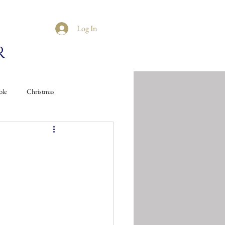
Log In
R
ble
Christmas