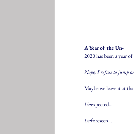
A Year of the Un-
2020 has been a year of 
Nope, I refuse to jump 
Maybe we leave it at that
Un
expected...
Un
foreseen...