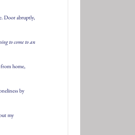
.
e. Door abruptly, 
oing to come to an 
k from home, 
oneliness by 
 out my 