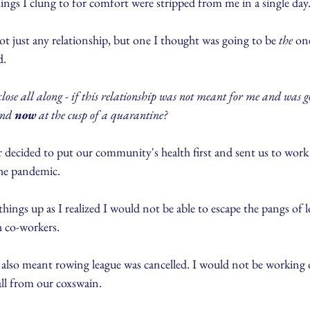
things I clung to for comfort were stripped from me in a single day
t just any relationship, but one I thought was going to be 
the
 on
d.
 close all along - if this relationship was not meant for me and was g
end 
now
 at the cusp of a quarantine?
decided to put our community's health first and sent us to wor
the pandemic. 
hings up as I realized I would not be able to escape the pangs of l
 co-workers.
 also meant rowing league was cancelled. I would not be working
all from our coxswain.